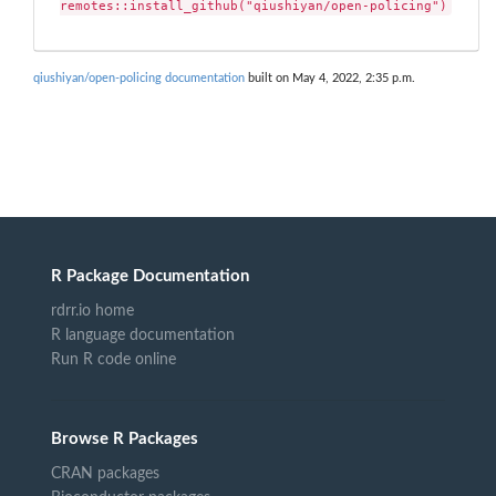
remotes::install_github("qiushiyan/open-policing")
qiushiyan/open-policing documentation
built on May 4, 2022, 2:35 p.m.
R Package Documentation
rdrr.io home
R language documentation
Run R code online
Browse R Packages
CRAN packages