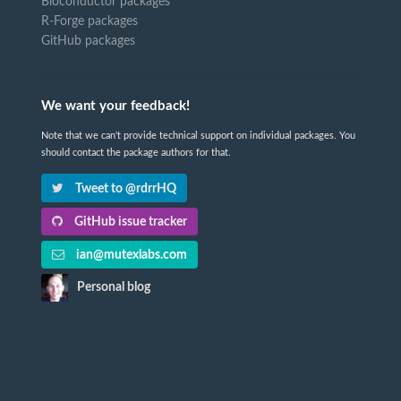
Bioconductor packages
R-Forge packages
GitHub packages
We want your feedback!
Note that we can't provide technical support on individual packages. You
should contact the package authors for that.
Tweet to @rdrrHQ
GitHub issue tracker
ian@mutexlabs.com
Personal blog