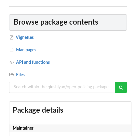
Browse package contents
Vignettes
Man pages
API and functions
Files
Package details
Maintainer