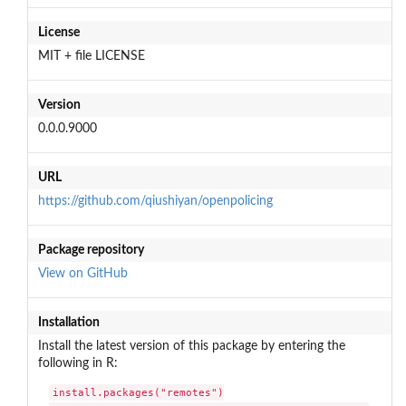
License
MIT + file LICENSE
Version
0.0.0.9000
URL
https://github.com/qiushiyan/openpolicing
Package repository
View on GitHub
Installation
Install the latest version of this package by entering the
following in R:
install.packages("remotes")
