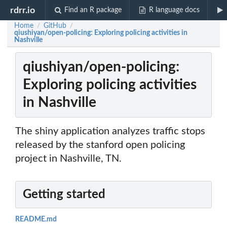
rdrr.io
Find an R package
R language docs
Home
GitHub
/
/
qiushiyan/open-policing: Exploring policing activities in
Nashville
qiushiyan/open-policing:
Exploring policing activities
in Nashville
The shiny application analyzes traffic stops
released by the stanford open policing
project in Nashville, TN.
Getting started
README.md