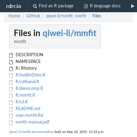
rdrr.io
Find an R package
R language docs
Home
GitHub
qiwei-li/mmfit: mmfit
Files
/
/
/
Files in
qiwei-li/mmfit
mmfit
DESCRIPTION
NAMESPACE
R/.Rhistory
R/builtInDists.R
R/cdfband.R
R/denscomp.R
R/mmfit.R
R/s3.R
README.md
man/mmfit.Rd
mmfit-manual.pdf
qiwei-li/mmfit documentation
built on May 26, 2019, 12:33 p.m.