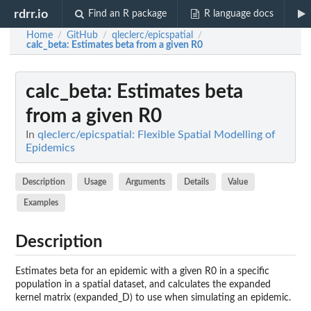
rdrr.io
Find an R package
R language docs
Home
GitHub
qleclerc/epicspatial
/
/
/
calc_beta
: Estimates beta from a given R0
calc_beta
: Estimates beta
from a given R0
In
qleclerc/epicspatial: Flexible Spatial Modelling of
Epidemics
Description
Usage
Arguments
Details
Value
Examples
Description
Estimates beta for an epidemic with a given R0 in a specific
population in a spatial dataset, and calculates the expanded
kernel matrix (expanded_D) to use when simulating an epidemic.