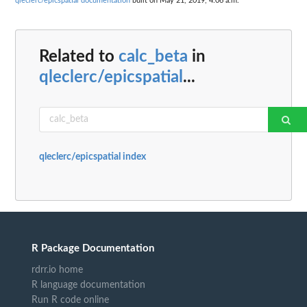
qleclerc/epicspatial documentation
built on May 21, 2019, 4:06 a.m.
Related to
calc_beta
in
qleclerc/epicspatial
...
qleclerc/epicspatial index
R Package Documentation
rdrr.io home
R language documentation
Run R code online