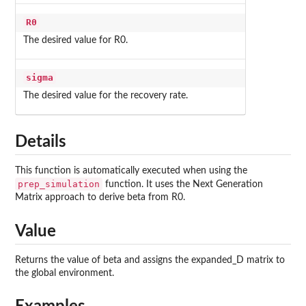
R0
The desired value for R0.
sigma
The desired value for the recovery rate.
Details
This function is automatically executed when using the
prep_simulation
function. It uses the Next Generation
Matrix approach to derive beta from R0.
Value
Returns the value of beta and assigns the expanded_D matrix to
the global environment.