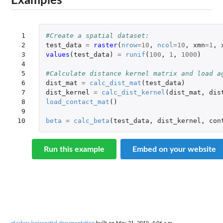
Examples
 1

#Create a spatial dataset:
 2

test_data
=
raster
(
nrow
=
10
,
ncol
=
10
,
xmn
=
1
,
 3

values
(
test_data
)
=
runif
(
100
,
1
,
1000
)
 4

 5

#Calculate distance kernel matrix and load a
 6

dist_mat
=
calc_dist_mat
(
test_data
)
 7

dist_kernel
=
calc_dist_kernel
(
dist_mat
,
dis
 8

load_contact_mat
()
 9

10
beta
=
calc_beta
(
test_data
,
dist_kernel
,
con
Run this example
Embed on your website