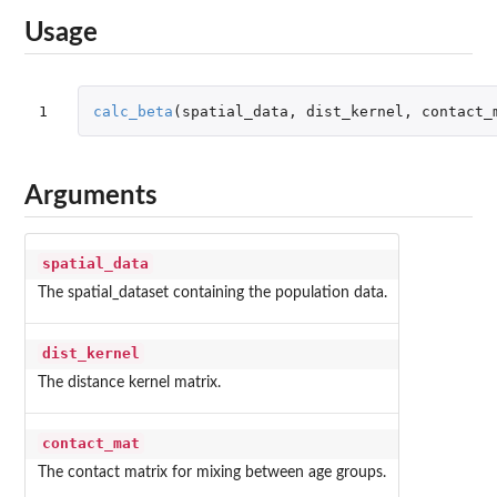
Usage
1
calc_beta
(
spatial_data
,
dist_kernel
,
contact_
Arguments
spatial_data
The spatial_dataset containing the population data.
dist_kernel
The distance kernel matrix.
contact_mat
The contact matrix for mixing between age groups.