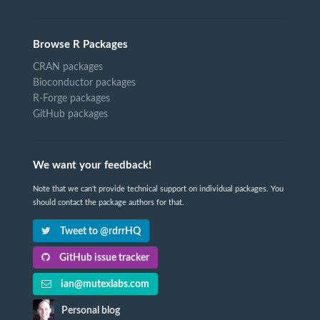
Browse R Packages
CRAN packages
Bioconductor packages
R-Forge packages
GitHub packages
We want your feedback!
Note that we can't provide technical support on individual packages. You
should contact the package authors for that.
Tweet to @rdrrHQ
GitHub issue tracker
ian@mutexlabs.com
Personal blog