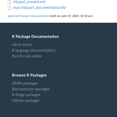
irisrpart_present.md
man/irisrpart_documentation.Rd
qymera0/irisrpart documentation
built on June 19, 2020, 12:18 a.m.
R Package Documentation
rdrr.io home
R language documentation
Run R code online
Browse R Packages
CRAN packages
Bioconductor packages
R-Forge packages
GitHub packages