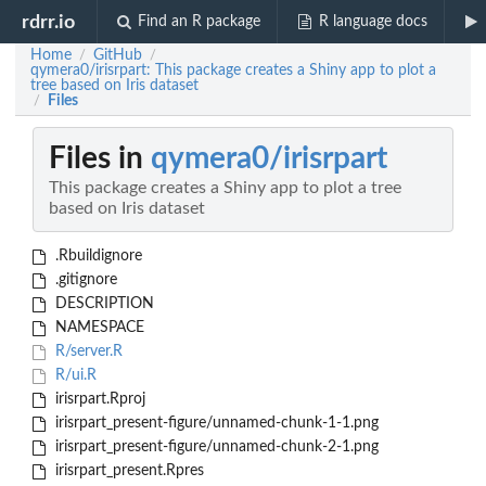
rdrr.io
Find an R package
R language docs
Home
GitHub
/
/
qymera0/irisrpart: This package creates a Shiny app to plot a
tree based on Iris dataset
Files
/
Files in
qymera0/irisrpart
This package creates a Shiny app to plot a tree
based on Iris dataset
.Rbuildignore
.gitignore
DESCRIPTION
NAMESPACE
R/server.R
R/ui.R
irisrpart.Rproj
irisrpart_present-figure/unnamed-chunk-1-1.png
irisrpart_present-figure/unnamed-chunk-2-1.png
irisrpart_present.Rpres