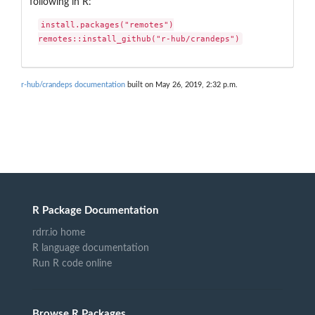
following in R:
install.packages("remotes")

remotes::install_github("r-hub/crandeps")
r-hub/crandeps documentation
built on May 26, 2019, 2:32 p.m.
R Package Documentation
rdrr.io home
R language documentation
Run R code online
Browse R Packages