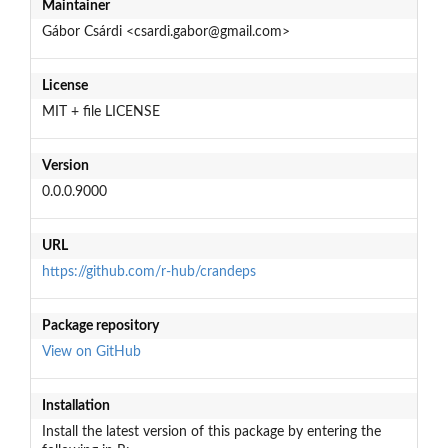
Maintainer
Gábor Csárdi <csardi.gabor@gmail.com>
License
MIT + file LICENSE
Version
0.0.0.9000
URL
https://github.com/r-hub/crandeps
Package repository
View on GitHub
Installation
Install the latest version of this package by entering the