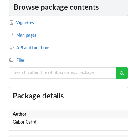
Browse package contents
Vignettes
Man pages
API and functions
Files
Package details
Author
Gábor Csárdi