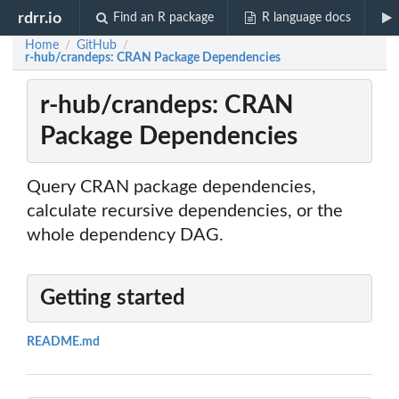
rdrr.io
Find an R package
R language docs
Home
GitHub
/
/
r-hub/crandeps: CRAN Package Dependencies
r-hub/crandeps: CRAN
Package Dependencies
Query CRAN package dependencies,
calculate recursive dependencies, or the
whole dependency DAG.
Getting started
README.md