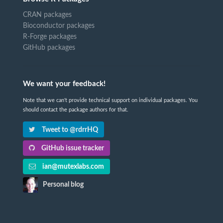
CRAN packages
Bioconductor packages
R-Forge packages
GitHub packages
We want your feedback!
Note that we can't provide technical support on individual packages. You
should contact the package authors for that.
Tweet to @rdrrHQ
GitHub issue tracker
ian@mutexlabs.com
Personal blog