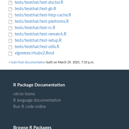
tests/testthat/test-doctor.R
tests/testthat/test-gh.R
tests/testthat/test-http-cache.R
tests/testthat/test-platforms.R
tests/testthat/test-rc.R
tests/testthat/test-rematch.R
tests/testthat/test-setup.R
tests/testthat/test-utils.R
vignettes/rhubv2.Rmd
r-hub/rhub documentation
built on March 29, 2025, 7:33 p.m.
R Package Documentation
rdrr.io home
R language documentation
Run R code online
Browse R Packages