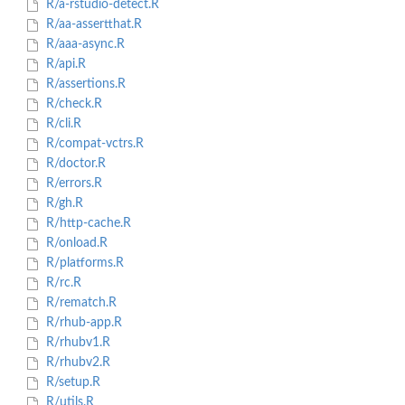
R/a-rstudio-detect.R
R/aa-assertthat.R
R/aaa-async.R
R/api.R
R/assertions.R
R/check.R
R/cli.R
R/compat-vctrs.R
R/doctor.R
R/errors.R
R/gh.R
R/http-cache.R
R/onload.R
R/platforms.R
R/rc.R
R/rematch.R
R/rhub-app.R
R/rhubv1.R
R/rhubv2.R
R/setup.R
R/utils.R