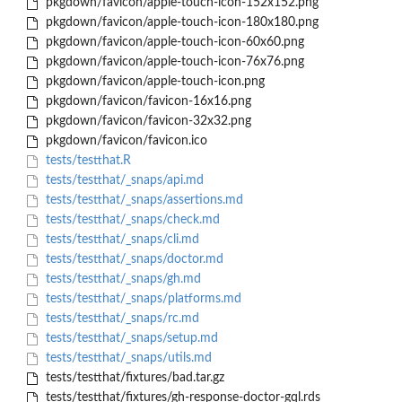
pkgdown/favicon/apple-touch-icon-152x152.png
pkgdown/favicon/apple-touch-icon-180x180.png
pkgdown/favicon/apple-touch-icon-60x60.png
pkgdown/favicon/apple-touch-icon-76x76.png
pkgdown/favicon/apple-touch-icon.png
pkgdown/favicon/favicon-16x16.png
pkgdown/favicon/favicon-32x32.png
pkgdown/favicon/favicon.ico
tests/testthat.R
tests/testthat/_snaps/api.md
tests/testthat/_snaps/assertions.md
tests/testthat/_snaps/check.md
tests/testthat/_snaps/cli.md
tests/testthat/_snaps/doctor.md
tests/testthat/_snaps/gh.md
tests/testthat/_snaps/platforms.md
tests/testthat/_snaps/rc.md
tests/testthat/_snaps/setup.md
tests/testthat/_snaps/utils.md
tests/testthat/fixtures/bad.tar.gz
tests/testthat/fixtures/gh-response-doctor-gql.rds