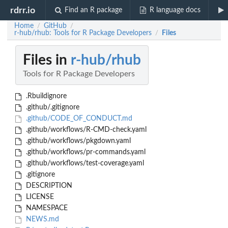
rdrr.io
Find an R package
R language docs
Home
GitHub
/
/
r-hub/rhub: Tools for R Package Developers
Files
/
Files in
r-hub/rhub
Tools for R Package Developers
.Rbuildignore
.github/.gitignore
.github/CODE_OF_CONDUCT.md
.github/workflows/R-CMD-check.yaml
.github/workflows/pkgdown.yaml
.github/workflows/pr-commands.yaml
.github/workflows/test-coverage.yaml
.gitignore
DESCRIPTION
LICENSE
NAMESPACE
NEWS.md