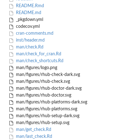
README.Rmd
README.md
_pkgdown.yml
codecov.yml
cran-comments.md
inst/header.md
man/check.Rd
man/check_for_cran.Rd
man/check_shortcuts.Rd
man/figures/logo.png
man/figures/rhub-check-dark.svg
man/figures/rhub-check.svg
man/figures/rhub-doctor-dark.svg
man/figures/rhub-doctor.svg
man/figures/rhub-platforms-dark.svg
man/figures/rhub-platforms.svg
man/figures/rhub-setup-dark.svg
man/figures/rhub-setup.svg
man/get_check.Rd
man/last_check.Rd