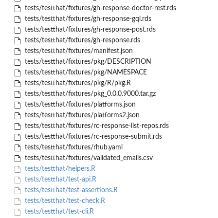
tests/testthat/fixtures/gh-response-doctor-rest.rds
tests/testthat/fixtures/gh-response-gql.rds
tests/testthat/fixtures/gh-response-post.rds
tests/testthat/fixtures/gh-response.rds
tests/testthat/fixtures/manifest.json
tests/testthat/fixtures/pkg/DESCRIPTION
tests/testthat/fixtures/pkg/NAMESPACE
tests/testthat/fixtures/pkg/R/pkg.R
tests/testthat/fixtures/pkg_0.0.0.9000.tar.gz
tests/testthat/fixtures/platforms.json
tests/testthat/fixtures/platforms2.json
tests/testthat/fixtures/rc-response-list-repos.rds
tests/testthat/fixtures/rc-response-submit.rds
tests/testthat/fixtures/rhub.yaml
tests/testthat/fixtures/validated_emails.csv
tests/testthat/helpers.R
tests/testthat/test-api.R
tests/testthat/test-assertions.R
tests/testthat/test-check.R
tests/testthat/test-cli.R