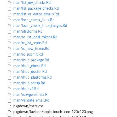
man/list_my_checks.Rd
man/list_package_checks.Rd
man/list_validated_emails.Rd
man/local_check_linux.Rd
man/local_check_linux_images.Rd
man/platforms.Rd
man/rc_list_local_tokens.Rd
man/rc_list_repos.Rd
man/rc_new_token.Rd
man/rc_submit.Rd
man/rhub-package.Rd
man/rhub_check.Rd
man/rhub_doctor.Rd
man/rhub_platforms.Rd
man/rhub_setup.Rd
man/rhubv2.Rd
man/roxygen/meta.R
man/validate_email.Rd
pkgdown/extra.css
pkgdown/favicon/apple-touch-icon-120x120.png