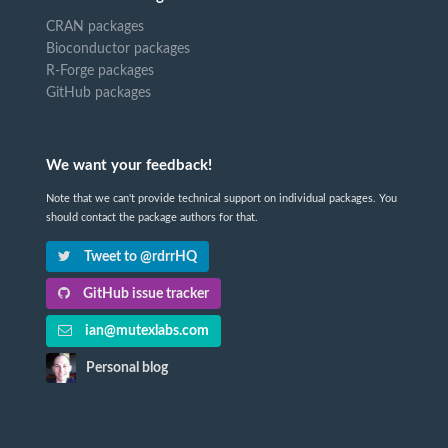
CRAN packages
Bioconductor packages
R-Forge packages
GitHub packages
We want your feedback!
Note that we can't provide technical support on individual packages. You
should contact the package authors for that.
Tweet to @rdrrHQ
GitHub issue tracker
ian@mutexlabs.com
Personal blog