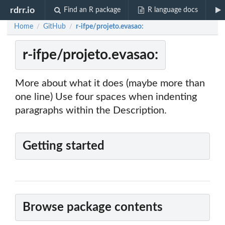
rdrr.io
Find an R package
R language docs
Home
GitHub
r-ifpe/projeto.evasao:
/
/
r-ifpe/projeto.evasao:
More about what it does (maybe more than
one line) Use four spaces when indenting
paragraphs within the Description.
Getting started
Browse package contents