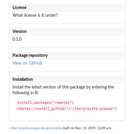
License
What license is it under?
Version
0.1.0
Package repository
View on GitHub
Installation
Install the latest version of this package by entering the
following in R:
install.packages("remotes")

remotes::install_github("r-ifpe/projeto.evasao")
r-ifpe/projeto.evasao documentation
built on Nov. 15, 2019, 12:09 a.m.