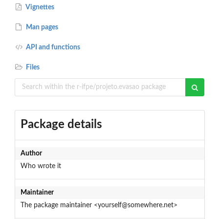
Vignettes
Man pages
API and functions
Files
Package details
Author
Who wrote it
Maintainer
The package maintainer <yourself@somewhere.net>