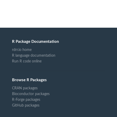
R Package Documentation
rdrr.io home
R language documentation
Run R code online
Browse R Packages
CRAN packages
Bioconductor packages
R-Forge packages
GitHub packages