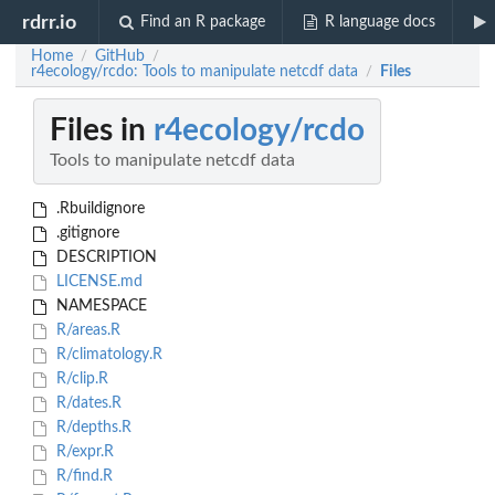
rdrr.io
Find an R package
R language docs
Home
GitHub
/
/
r4ecology/rcdo: Tools to manipulate netcdf data
Files
/
Files in
r4ecology/rcdo
Tools to manipulate netcdf data
.Rbuildignore
.gitignore
DESCRIPTION
LICENSE.md
NAMESPACE
R/areas.R
R/climatology.R
R/clip.R
R/dates.R
R/depths.R
R/expr.R
R/find.R