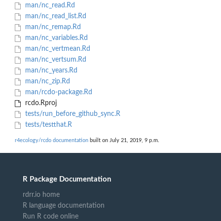
man/nc_read.Rd
man/nc_read_list.Rd
man/nc_remap.Rd
man/nc_variables.Rd
man/nc_vertmean.Rd
man/nc_vertsum.Rd
man/nc_years.Rd
man/nc_zip.Rd
man/rcdo-package.Rd
rcdo.Rproj
tests/run_before_github_sync.R
tests/testthat.R
r4ecology/rcdo documentation
built on July 21, 2019, 9 p.m.
R Package Documentation
rdrr.io home
R language documentation
Run R code online