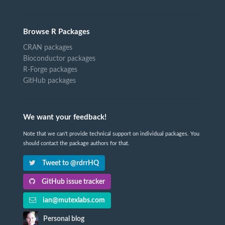
Browse R Packages
CRAN packages
Bioconductor packages
R-Forge packages
GitHub packages
We want your feedback!
Note that we can't provide technical support on individual packages. You
should contact the package authors for that.
Tweet to @rdrrHQ
GitHub issue tracker
ian@mutexlabs.com
Personal blog