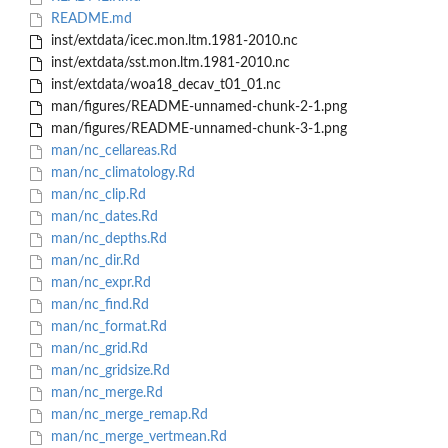
README.md
inst/extdata/icec.mon.ltm.1981-2010.nc
inst/extdata/sst.mon.ltm.1981-2010.nc
inst/extdata/woa18_decav_t01_01.nc
man/figures/README-unnamed-chunk-2-1.png
man/figures/README-unnamed-chunk-3-1.png
man/nc_cellareas.Rd
man/nc_climatology.Rd
man/nc_clip.Rd
man/nc_dates.Rd
man/nc_depths.Rd
man/nc_dir.Rd
man/nc_expr.Rd
man/nc_find.Rd
man/nc_format.Rd
man/nc_grid.Rd
man/nc_gridsize.Rd
man/nc_merge.Rd
man/nc_merge_remap.Rd
man/nc_merge_vertmean.Rd