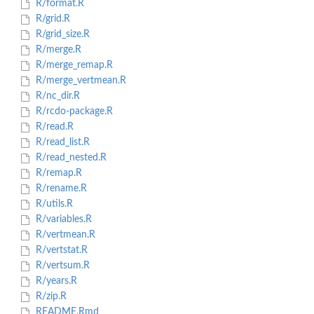
R/format.R
R/grid.R
R/grid_size.R
R/merge.R
R/merge_remap.R
R/merge_vertmean.R
R/nc_dir.R
R/rcdo-package.R
R/read.R
R/read_list.R
R/read_nested.R
R/remap.R
R/rename.R
R/utils.R
R/variables.R
R/vertmean.R
R/vertstat.R
R/vertsum.R
R/years.R
R/zip.R
README.Rmd