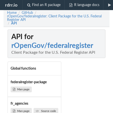
rdrr.io
Find an R package
R language docs
Home
GitHub
/
/
rOpenGov/federalregister: Client Package for the U.S. Federal
Register API
API
/
API for
rOpenGov/federalregister
Client Package for the U.S. Federal Register API
Global functions
federalregister-package
Man page
fr_agencies
Man page
Source code