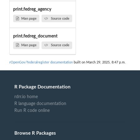
print.fedreg_agency
Man page
Source code
print.fedreg_document
Man page
Source code
rOpenGov/federalregister documentation
built on March 29, 2025, 8:47 p.m.
R Package Documentation
rdrr.io home
R language documentation
Run R code online
Browse R Packages