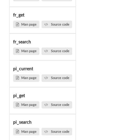
fr_get
Man page
Source code
fr_search
Man page
Source code
pi_current
Man page
Source code
pi_get
Man page
Source code
pi_search
Man page
Source code