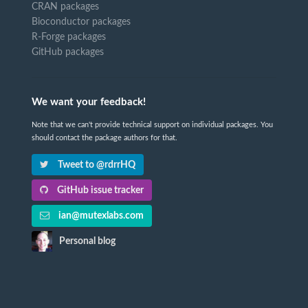
CRAN packages
Bioconductor packages
R-Forge packages
GitHub packages
We want your feedback!
Note that we can't provide technical support on individual packages. You
should contact the package authors for that.
Tweet to @rdrrHQ
GitHub issue tracker
ian@mutexlabs.com
Personal blog