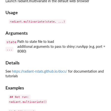
Launch radiant.multivariate in the default web browser
Usage
Arguments
state
Path to state file to load
additional arguments to pass to shiny::runApp (e.g, port =
...
8080)
Details
See
https://radiant-rstats.github.io/docs/
for documentation and
tutorials
Examples
## Not run: 

radiant.multivariate()
