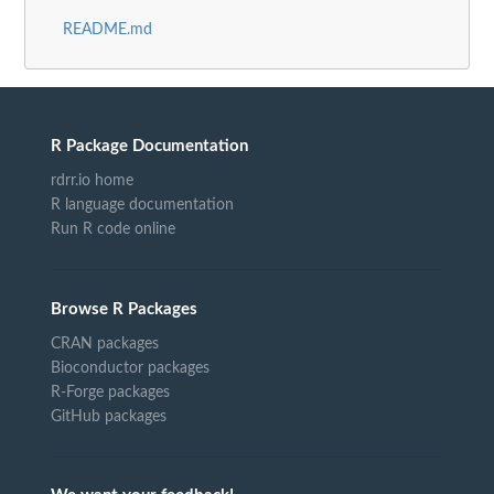
README.md
R Package Documentation
rdrr.io home
R language documentation
Run R code online
Browse R Packages
CRAN packages
Bioconductor packages
R-Forge packages
GitHub packages