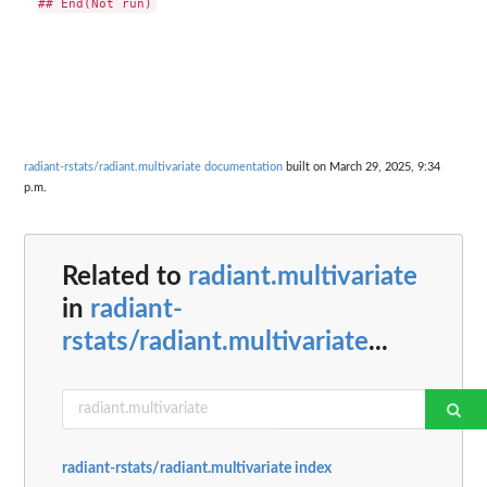
radiant-rstats/radiant.multivariate documentation
built on March 29, 2025, 9:34
p.m.
Related to
radiant.multivariate
in
radiant-
rstats/radiant.multivariate
...
radiant-rstats/radiant.multivariate index