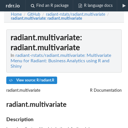
rdrr.io
Find an R package
R language docs
Home
GitHub
radiant-rstats/radiant.multivariate
/
/
/
radiant.multivariate
: radiant.multivariate
radiant.multivariate
:
radiant.multivariate
In
radiant-rstats/radiant.multivariate: Multivariate
Menu for Radiant: Business Analytics using R and
Shiny
View source: R/radiant.R
radiant.multivariate
R Documentation
radiant.multivariate
Description