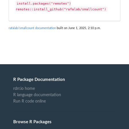
install.packages("remotes")

remotes::install_github("rafalab/smallcount")
rafalab/smallcount documentation
built on June 1, 2025, 2:10 p.m.
R Package Documentation
rdrr.io home
R language documentation
Run R code online
Browse R Packages