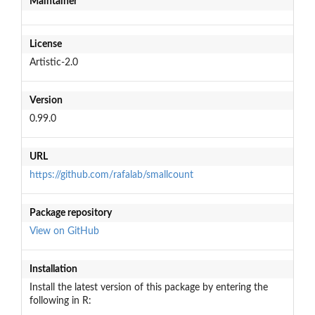
Maintainer
License
Artistic-2.0
Version
0.99.0
URL
https://github.com/rafalab/smallcount
Package repository
View on GitHub
Installation
Install the latest version of this package by entering the
following in R: