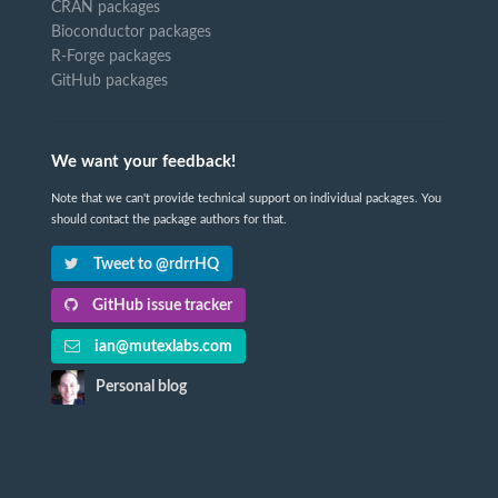
CRAN packages
Bioconductor packages
R-Forge packages
GitHub packages
We want your feedback!
Note that we can't provide technical support on individual packages. You
should contact the package authors for that.
Tweet to @rdrrHQ
GitHub issue tracker
ian@mutexlabs.com
Personal blog