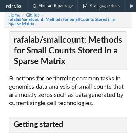
rdrr.io
Find an R package
R language docs
Home
GitHub
/
/
rafalab/smallcount: Methods for Small Counts Stored in a
Sparse Matrix
rafalab/smallcount: Methods
for Small Counts Stored in a
Sparse Matrix
Functions for performing common tasks in
genomics data analysis of small counts that
are mostly zeros such as data generated by
current single cell technologies.
Getting started