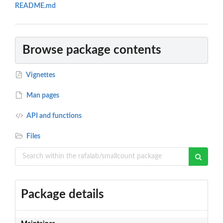
README.md
Browse package contents
Vignettes
Man pages
API and functions
Files
Package details