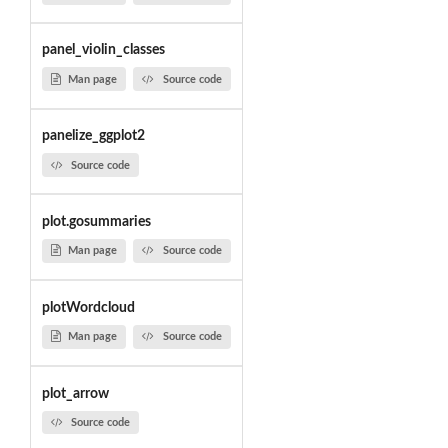
panel_violin_classes
Man page
Source code
panelize_ggplot2
Source code
plot.gosummaries
Man page
Source code
plotWordcloud
Man page
Source code
plot_arrow
Source code