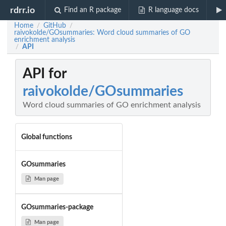
rdrr.io
Find an R package
R language docs
Home
GitHub
/
/
raivokolde/GOsummaries: Word cloud summaries of GO
enrichment analysis
API
/
API for
raivokolde/GOsummaries
Word cloud summaries of GO enrichment analysis
Global functions
GOsummaries
Man page
GOsummaries-package
Man page