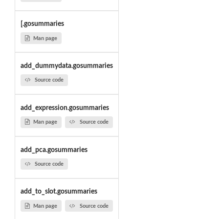
[.gosummaries
Man page
add_dummydata.gosummaries
Source code
add_expression.gosummaries
Man page
Source code
add_pca.gosummaries
Source code
add_to_slot.gosummaries
Man page
Source code