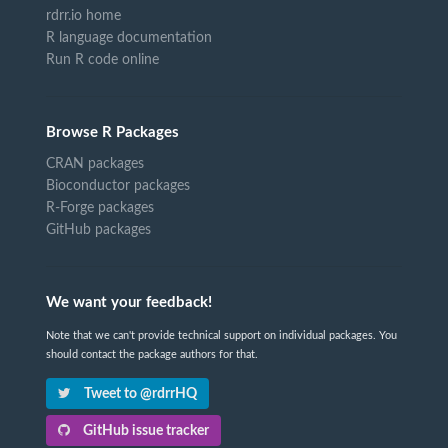
rdrr.io home
R language documentation
Run R code online
Browse R Packages
CRAN packages
Bioconductor packages
R-Forge packages
GitHub packages
We want your feedback!
Note that we can't provide technical support on individual packages. You
should contact the package authors for that.
Tweet to @rdrrHQ
GitHub issue tracker