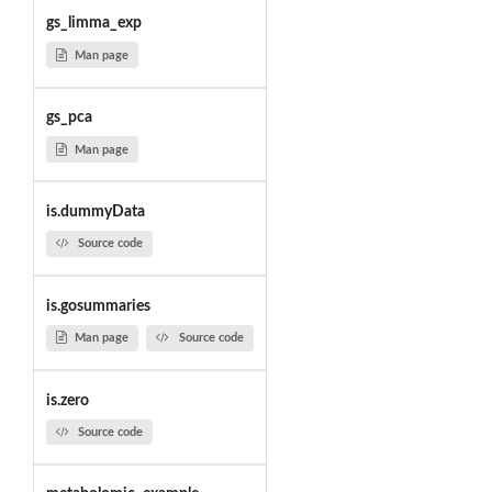
gs_limma_exp
Man page
gs_pca
Man page
is.dummyData
Source code
is.gosummaries
Man page
Source code
is.zero
Source code