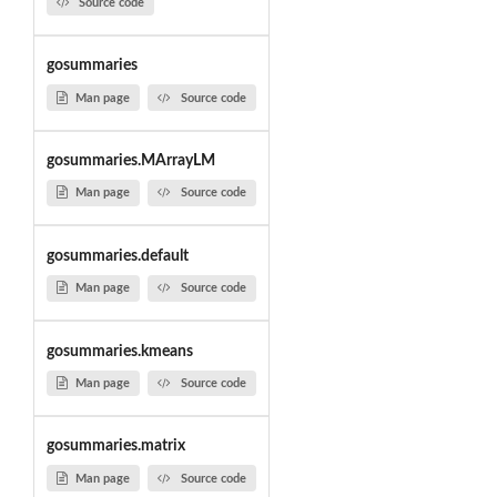
Source code
gosummaries
Man page
Source code
gosummaries.MArrayLM
Man page
Source code
gosummaries.default
Man page
Source code
gosummaries.kmeans
Man page
Source code
gosummaries.matrix
Man page
Source code