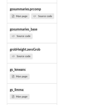
gosummaries.prcomp
Man page
Source code
gosummaries_base
Source code
grobHeight.zeroGrob
Source code
gs_kmeans
Man page
gs_limma
Man page