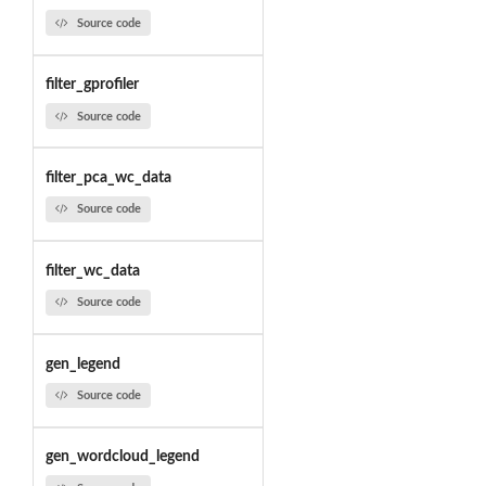
Source code
filter_gprofiler
Source code
filter_pca_wc_data
Source code
filter_wc_data
Source code
gen_legend
Source code
gen_wordcloud_legend