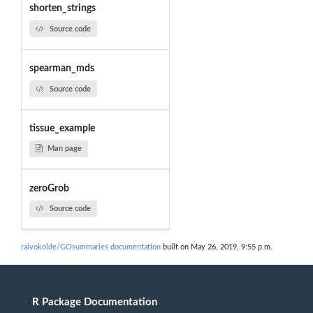
shorten_strings
Source code
spearman_mds
Source code
tissue_example
Man page
zeroGrob
Source code
raivokolde/GOsummaries documentation
built on May 26, 2019, 9:55 p.m.
R Package Documentation