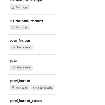
metabolomic_example
Man page
metagenomic_example
Man page
open_file_con
Source code
padz
Source code
panel_boxplot
Man page
Source code
panel_boxplot_classes