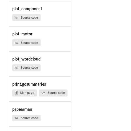
plot_component
Source code
plot_motor
Source code
plot_wordcloud
Source code
print.gosummaries
Man page
Source code
pspearman
Source code