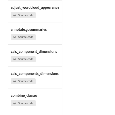
adjust_wordcloud_appearance
Source code
annotate.gosummaries
Source code
calc_component_dimensions
Source code
calc_components_dimensions
Source code
combine_classes
Source code