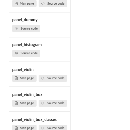
Man page
Source code
panel_dummy
Source code
panel_histogram
Source code
panel_violin
Man page
Source code
panel_violin_box
Man page
Source code
panel_violin_box_classes
Man page
Source code