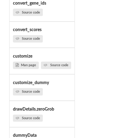
convert_gene_ids
Source code
convert_scores
Source code
customize
Man page
Source code
customize_dummy
Source code
drawDetails.zeroGrob
Source code
dummyData