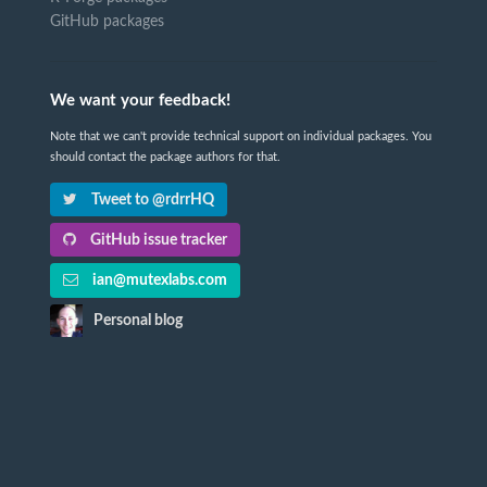
GitHub packages
We want your feedback!
Note that we can't provide technical support on individual packages. You
should contact the package authors for that.
Tweet to @rdrrHQ
GitHub issue tracker
ian@mutexlabs.com
Personal blog