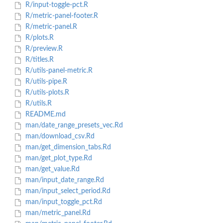
R/input-toggle-pct.R
R/metric-panel-footer.R
R/metric-panel.R
R/plots.R
R/preview.R
R/titles.R
R/utils-panel-metric.R
R/utils-pipe.R
R/utils-plots.R
R/utils.R
README.md
man/date_range_presets_vec.Rd
man/download_csv.Rd
man/get_dimension_tabs.Rd
man/get_plot_type.Rd
man/get_value.Rd
man/input_date_range.Rd
man/input_select_period.Rd
man/input_toggle_pct.Rd
man/metric_panel.Rd