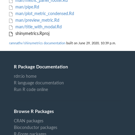
man/metric_panel_footer.Rd
man/pipe.Rd
man/plot_metric_condensed.Rd
man/preview_metric.Rd
man/title_with_modal.Rd
shinymetrics.Rproj
ramnathv/shinymetrics documentation
built on June 29, 2020, 10:39 p.m.
R Package Documentation
rdrr.io home
R language documentation
Run R code online
Browse R Packages
CRAN packages
Bioconductor packages
R-Forge packages