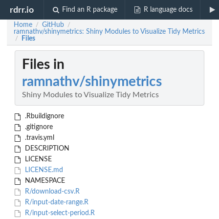
rdrr.io
Find an R package
R language docs
Home
GitHub
/
/
ramnathv/shinymetrics: Shiny Modules to Visualize Tidy Metrics
Files
/
Files in
ramnathv/shinymetrics
Shiny Modules to Visualize Tidy Metrics
.Rbuildignore
.gitignore
.travis.yml
DESCRIPTION
LICENSE
LICENSE.md
NAMESPACE
R/download-csv.R
R/input-date-range.R
R/input-select-period.R