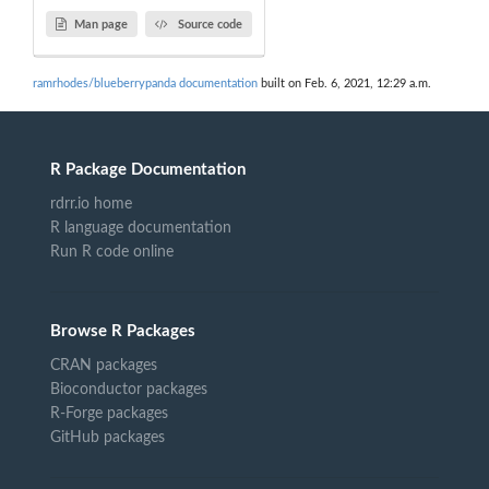
Man page
Source code
ramrhodes/blueberrypanda documentation
built on Feb. 6, 2021, 12:29 a.m.
R Package Documentation
rdrr.io home
R language documentation
Run R code online
Browse R Packages
CRAN packages
Bioconductor packages
R-Forge packages
GitHub packages