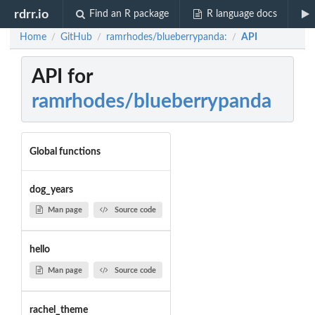
rdrr.io
Find an R package
R language docs
Home
GitHub
ramrhodes/blueberrypanda:
API
/
/
/
API for
ramrhodes/blueberrypanda
Global functions
dog_years
Man page
Source code
hello
Man page
Source code
rachel_theme