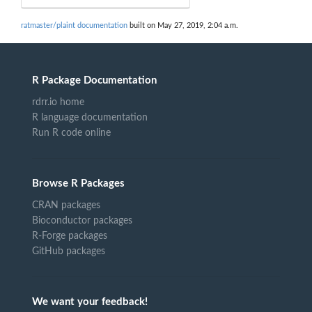
ratmaster/plaint documentation
built on May 27, 2019, 2:04 a.m.
R Package Documentation
rdrr.io home
R language documentation
Run R code online
Browse R Packages
CRAN packages
Bioconductor packages
R-Forge packages
GitHub packages
We want your feedback!