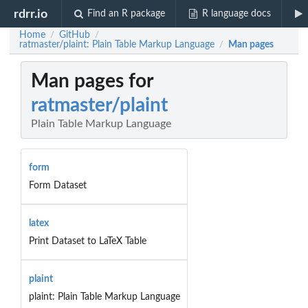
rdrr.io
Find an R package
R language docs
Home
GitHub
/
/
ratmaster/plaint: Plain Table Markup Language
Man pages
/
Man pages for
ratmaster/plaint
Plain Table Markup Language
form
Form Dataset
latex
Print Dataset to LaTeX Table
plaint
plaint: Plain Table Markup Language