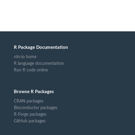
R Package Documentation
rdrr.io home
R language documentation
Run R code online
Browse R Packages
CRAN packages
Bioconductor packages
R-Forge packages
GitHub packages