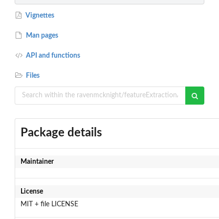
Vignettes
Man pages
API and functions
Files
Package details
Maintainer
License
MIT + file LICENSE