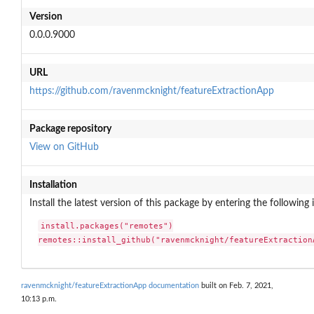
Version
0.0.0.9000
URL
https://github.com/ravenmcknight/featureExtractionApp
Package repository
View on GitHub
Installation
Install the latest version of this package by entering the following 
install.packages("remotes")

remotes::install_github("ravenmcknight/featureExtraction
ravenmcknight/featureExtractionApp documentation
built on Feb. 7, 2021,
10:13 p.m.