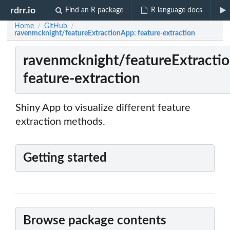
rdrr.io
Find an R package
R language docs
Home
GitHub
/
/
ravenmcknight/featureExtractionApp: feature-extraction
ravenmcknight/featureExtracti
feature-extraction
Shiny App to visualize different feature
extraction methods.
Getting started
Browse package contents