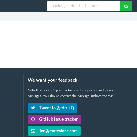
We want your feedback!
Note that we can't provide technical support on individual
packages. You should contact the package authors for that.
Tweet to @rdrrHQ
GitHub issue tracker
ian@mutexlabs.com