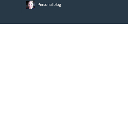
Personal blog