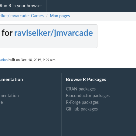
Run R in your browser
selker/jmvarcade: Games
Man pages
/
 for
raviselker/jmvarcade
ation
built on Dec. 10, 2019, 9:29 a.m.
umentation
Browse R Packages
CRAN packages
mentation
Bioconductor packages
ne
R-Forge packages
GitHub packages