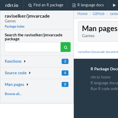
rdrr.io
Find an R package
R language docs
Home
GitHub
ravi
/
/
raviselker/jmvarcade
Games
Man pages
Package index
Search the raviselker/jmvarcade
Games
package
raviselker/jmvarcade document
Functions
2
R Package Doc
Source code
6
rdrr.io home
R language docu
Man pages
0
Run R code onli
Browse all...