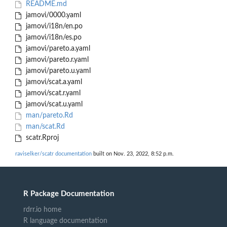
README.md
jamovi/0000.yaml
jamovi/i18n/en.po
jamovi/i18n/es.po
jamovi/pareto.a.yaml
jamovi/pareto.r.yaml
jamovi/pareto.u.yaml
jamovi/scat.a.yaml
jamovi/scat.r.yaml
jamovi/scat.u.yaml
man/pareto.Rd
man/scat.Rd
scatr.Rproj
raviselker/scatr documentation
built on Nov. 23, 2022, 8:52 p.m.
R Package Documentation
rdrr.io home
R language documentation