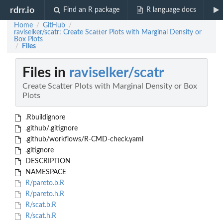
rdrr.io
Find an R package
R language docs
Home
GitHub
/
/
raviselker/scatr: Create Scatter Plots with Marginal Density or
Box Plots
Files
/
Files in
raviselker/scatr
Create Scatter Plots with Marginal Density or Box
Plots
.Rbuildignore
.github/.gitignore
.github/workflows/R-CMD-check.yaml
.gitignore
DESCRIPTION
NAMESPACE
R/pareto.b.R
R/pareto.h.R
R/scat.b.R
R/scat.h.R