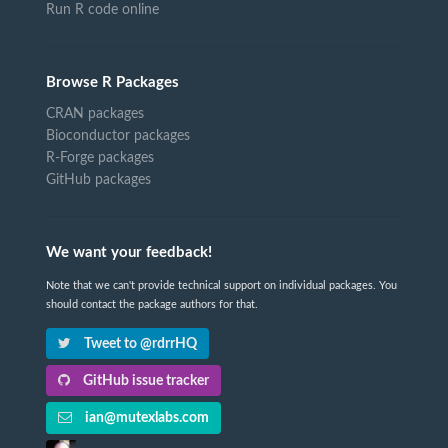
Run R code online
Browse R Packages
CRAN packages
Bioconductor packages
R-Forge packages
GitHub packages
We want your feedback!
Note that we can't provide technical support on individual packages. You
should contact the package authors for that.
Tweet to @rdrrHQ
GitHub issue tracker
ian@mutexlabs.com