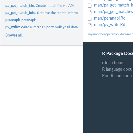
man/pa_get_match_i
pa_get_match_file:
Create match file via API
man/pa_get_matches
pa_get_match_info:
Retrieve the match information associated with a guid
man/peranapi.Rd
peranapi:
'peranapi'
man/pv_write.Rd
pv_write:
Write a Perana Sports volleyball data file
raymondben/peranapi documen
Browse all...
R Package Doc
rdrr.io home
R language docu
Run R code onli