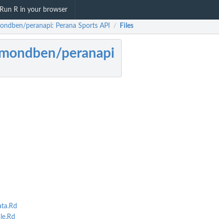
Run R in your browser
ondben/peranapi: Perana Sports API
Files
/
ymondben/peranapi
ta.Rd
le.Rd