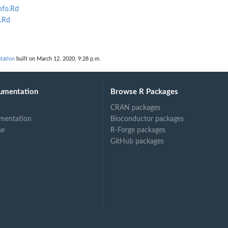
nfo.Rd
.Rd
tation
built on March 12, 2020, 9:28 p.m.
umentation
Browse R Packages
CRAN packages
mentation
Bioconductor packages
ne
R-Forge packages
GitHub packages