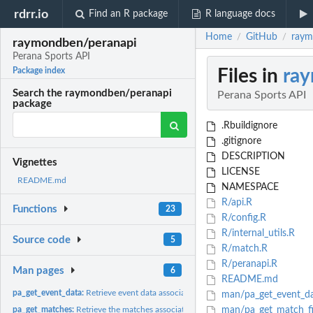
rdrr.io
Find an R package
R language docs
Home
GitHub
raym
/
/
raymondben/peranapi
Perana Sports API
Files in
ra
Package index
Search the raymondben/peranapi
Perana Sports API
package
.Rbuildignore
.gitignore
DESCRIPTION
Vignettes
LICENSE
README.md
NAMESPACE
R/api.R
Functions
23
R/config.R
R/internal_utils.R
Source code
5
R/match.R
R/peranapi.R
Man pages
6
README.md
pa_get_event_data:
Retrieve event data associated with a guid
man/pa_get_event_da
pa_get_matches:
Retrieve the matches associated with a given server name
man/pa_get_match_fi