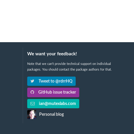
We want your feedback!
Note that we can't provide technical support on individual
packages. You should contact the package authors for that.
Tweet to @rdrrHQ
GitHub issue tracker
ian@mutexlabs.com
Personal blog