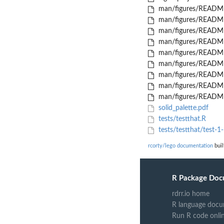
man/figures/README
man/figures/README
man/figures/README
man/figures/README
man/figures/README
man/figures/README
man/figures/README
man/figures/README
man/figures/README
solid_palette.pdf
tests/testthat.R
tests/testthat/test-1-
rcorty/lego documentation
buil
R Package Doc
rdrr.io home
R language docu
Run R code onli