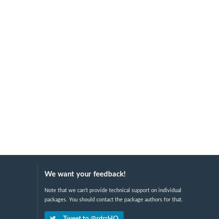
We want your feedback!
Note that we can't provide technical support on individual
packages. You should contact the package authors for that.