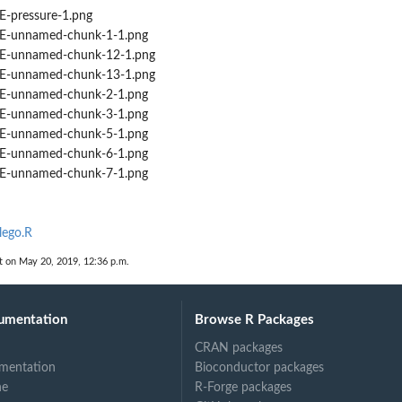
-pressure-1.png
-unnamed-chunk-1-1.png
-unnamed-chunk-12-1.png
-unnamed-chunk-13-1.png
-unnamed-chunk-2-1.png
-unnamed-chunk-3-1.png
-unnamed-chunk-5-1.png
-unnamed-chunk-6-1.png
-unnamed-chunk-7-1.png
lego.R
t on May 20, 2019, 12:36 p.m.
umentation
Browse R Packages
CRAN packages
mentation
Bioconductor packages
ne
R-Forge packages