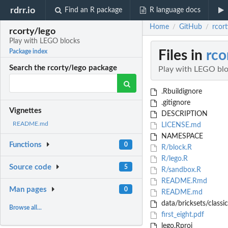
rdrr.io
Find an R package
R language docs
Home
GitHub
rcor
/
/
rcorty/lego
Play with LEGO blocks
Files in
rco
Package index
Search the rcorty/lego package
Play with LEGO bl
.Rbuildignore
.gitignore
Vignettes
DESCRIPTION
README.md
LICENSE.md
NAMESPACE
Functions
0
R/block.R
R/lego.R
Source code
5
R/sandbox.R
README.Rmd
Man pages
0
README.md
data/bricksets/classi
Browse all...
first_eight.pdf
lego.Rproj