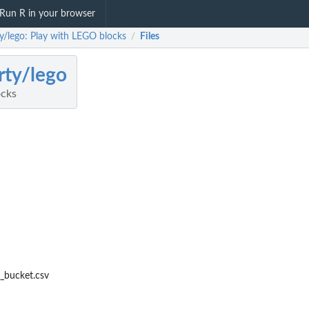
Run R in your browser
ty/lego: Play with LEGO blocks
Files
/
rty/lego
ocks
c_bucket.csv