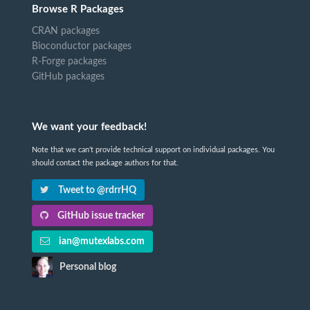
Browse R Packages
CRAN packages
Bioconductor packages
R-Forge packages
GitHub packages
We want your feedback!
Note that we can't provide technical support on individual packages. You
should contact the package authors for that.
Tweet to @rdrrHQ
GitHub issue tracker
ian@mutexlabs.com
Personal blog