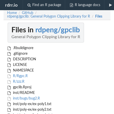
rdrr.io
Find an R package
R language docs
Home
GitHub
/
/
rdpeng/gpclib: General Polygon Clipping Library for R
Files
/
Files in
rdpeng/gpclib
General Polygon Clipping Library for R
.Rbuildignore
.gitignore
DESCRIPTION
LICENSE
NAMESPACE
R/Rgpc.R
R/zzz.R
gpclib.Rproj
inst/README
inst/bugs/bug2.R
inst/poly-ex/ex-poly1.txt
inst/poly-ex/ex-poly2.txt