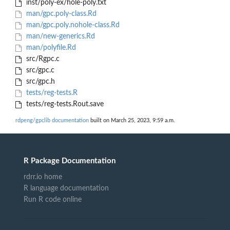
inst/poly-ex/hole-poly.txt
man/gpc.poly-class.Rd
man/gpc.poly.nohole-class.Rd
man/new-generics.Rd
man/polyfile.Rd
src/Rgpc.c
src/gpc.c
src/gpc.h
tests/reg-tests.R
tests/reg-tests.Rout.save
rdpeng/gpclib documentation
built on March 25, 2023, 9:59 a.m.
R Package Documentation
rdrr.io home
R language documentation
Run R code online