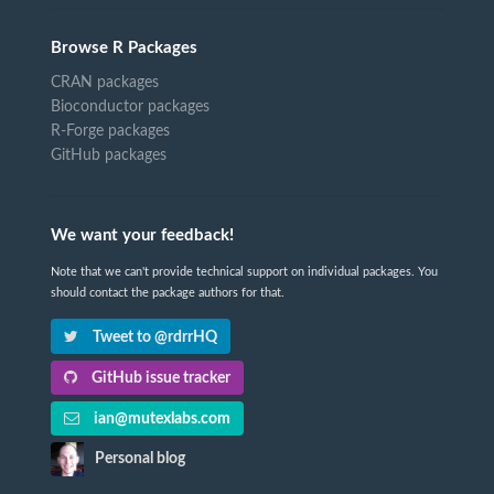
Browse R Packages
CRAN packages
Bioconductor packages
R-Forge packages
GitHub packages
We want your feedback!
Note that we can't provide technical support on individual packages. You
should contact the package authors for that.
Tweet to @rdrrHQ
GitHub issue tracker
ian@mutexlabs.com
Personal blog