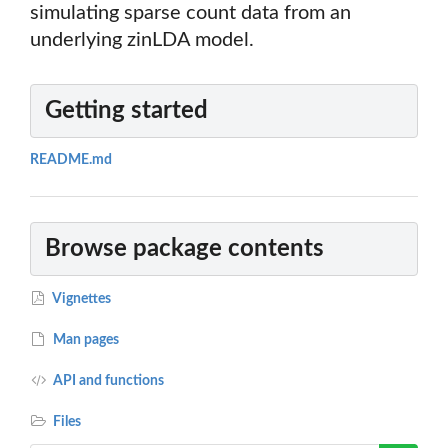
simulating sparse count data from an
underlying zinLDA model.
Getting started
README.md
Browse package contents
Vignettes
Man pages
API and functions
Files