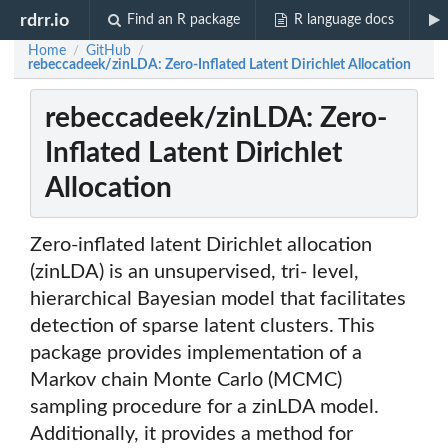
rdrr.io
Find an R package
R language docs
Home
GitHub
/
/
rebeccadeek/zinLDA: Zero-Inflated Latent Dirichlet Allocation
rebeccadeek/zinLDA: Zero-
Inflated Latent Dirichlet
Allocation
Zero-inflated latent Dirichlet allocation
(zinLDA) is an unsupervised, tri- level,
hierarchical Bayesian model that facilitates
detection of sparse latent clusters. This
package provides implementation of a
Markov chain Monte Carlo (MCMC)
sampling procedure for a zinLDA model.
Additionally, it provides a method for