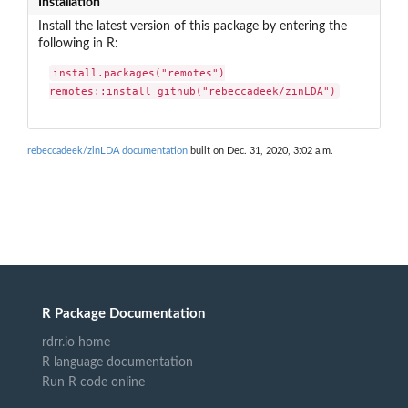
Installation
Install the latest version of this package by entering the
following in R:
install.packages("remotes")

remotes::install_github("rebeccadeek/zinLDA")
rebeccadeek/zinLDA documentation
built on Dec. 31, 2020, 3:02 a.m.
R Package Documentation
rdrr.io home
R language documentation
Run R code online