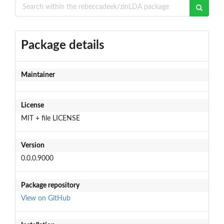
Package details
Maintainer
License
MIT + file LICENSE
Version
0.0.0.9000
Package repository
View on GitHub