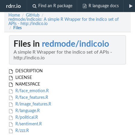
rdrr.io
Find an R package
R language docs
Home
GitHub
/
/
redmode/indicoio: A simple R Wrapper for the indico set of
APIs - http://indico.io
Files
/
Files in
redmode/indicoio
A simple R Wrapper for the indico set of APIs -
http://indico.io
DESCRIPTION
LICENSE
NAMESPACE
R/face_emotion.R
R/face_features.R
R/image_features.R
R/language.R
R/political.R
R/sentiment.R
R/zzz.R