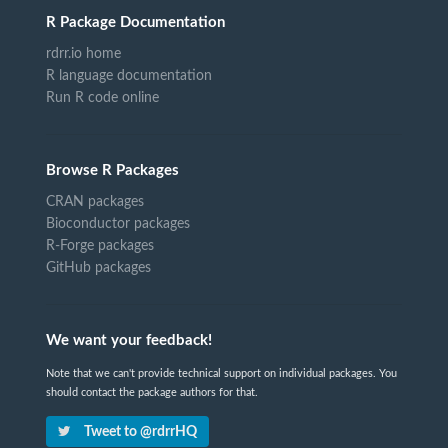
R Package Documentation
rdrr.io home
R language documentation
Run R code online
Browse R Packages
CRAN packages
Bioconductor packages
R-Forge packages
GitHub packages
We want your feedback!
Note that we can't provide technical support on individual packages. You
should contact the package authors for that.
Tweet to @rdrrHQ