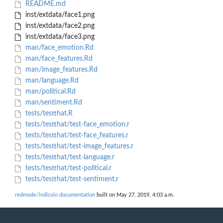
README.md
inst/extdata/face1.png
inst/extdata/face2.png
inst/extdata/face3.png
man/face_emotion.Rd
man/face_features.Rd
man/image_features.Rd
man/language.Rd
man/political.Rd
man/sentiment.Rd
tests/testthat.R
tests/testthat/test-face_emotion.r
tests/testthat/test-face_features.r
tests/testthat/test-image_features.r
tests/testthat/test-language.r
tests/testthat/test-political.r
tests/testthat/test-sentiment.r
redmode/indicoio documentation
built on May 27, 2019, 4:03 a.m.