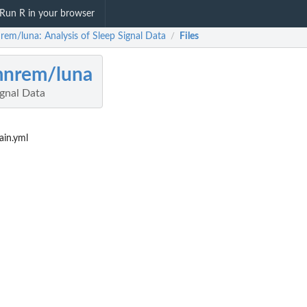
Run R in your browser
rem/luna: Analysis of Sleep Signal Data
Files
/
mnrem/luna
ignal Data
in.yml