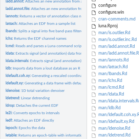
ladd.annot:
Attaches an new annotation from an R interval list
configure
ladd.annot.file:
Attaches an new annotation from an file
configure.win
lannots:
Returns a vector of annotation class names for the attached...
cran-comments.md
lattach:
Attaches an EDF from a sample list
luna.Rproj
lbands:
Splits a signal into five band-pass filtered signals
man/is.outlier.Rd
lchs:
Returns the EDF channel names
man/is.outlier.inc.Rd
lcmd:
Reads and parses a Luna command script from a file
man/ladd.annot.Rd
man/ladd.annot.file.
ldata:
Extracts signal (and annotation) data from an EDF for one or...
man/lannots.Rd
ldata.intervals:
Extracts signal (and annotation) data from an EDF for one or...
man/lattach.Rd
ldb:
Imports data from a lout database as an R list object
man/lbands.Rd
ldefault.coh.xy:
Generating a rescaled coordinate data frame
man/lchs.Rd
ldefault.xy:
Generating a data frame with default 64-channel EEG positions
man/lcmd.Rd
ldenoise:
1D total variation denoiser
man/ldata.Rd
ldetrend:
Linear detrending
man/ldata.intervals.R
ldrop:
Detaches the current EDF
man/ldb.Rd
le2i:
Converts epochs to intervals
man/ldefault.coh.xy.
ledf:
Attaches an EDF directly
man/ldefault.xy.Rd
lepoch:
Epochs the data
man/ldenoise.Rd
man/ldetrend.Rd
letable:
Returns an epoch-table with information about epochs, masks...