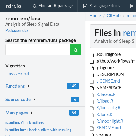
rdrr.io
Find an R package
R language docs
Home
GitHub
remn
/
/
remnrem/luna
Analysis of Sleep Signal Data
Files in
re
Package index
Search the remnrem/luna package
Analysis of Sleep S
.Rbuildignore
.github/workflows/ma
Vignettes
.gitignore
README.md
DESCRIPTION
LICENSE.md
Functions
145
NAMESPACE
R/lassoc.R
Source code
6
R/lload.R
R/luna-pkg.R
Man pages
54
R/luna.R
R/moonlight.R
is.outlier:
Check outliers
README.md
is.outlier.inc:
Check outliers with masking
cleanup