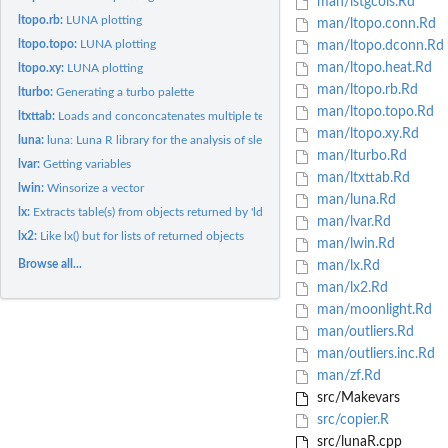
man/lstgcols.Rd
ltopo.rb:
LUNA plotting
man/ltopo.conn.Rd
ltopo.topo:
LUNA plotting
man/ltopo.dconn.Rd
man/ltopo.heat.Rd
ltopo.xy:
LUNA plotting
man/ltopo.rb.Rd
lturbo:
Generating a turbo palette
man/ltopo.topo.Rd
ltxttab:
Loads and conconcatenates multiple text-table output files
man/ltopo.xy.Rd
luna:
luna: Luna R library for the analysis of sleep signals
man/lturbo.Rd
lvar:
Getting variables
man/ltxttab.Rd
lwin:
Winsorize a vector
man/luna.Rd
lx:
Extracts table(s) from objects returned by 'ldb(), leval()'...
man/lvar.Rd
lx2:
Like lx() but for lists of returned objects
man/lwin.Rd
Browse all...
man/lx.Rd
man/lx2.Rd
man/moonlight.Rd
man/outliers.Rd
man/outliers.inc.Rd
man/zf.Rd
src/Makevars
src/copier.R
src/lunaR.cpp