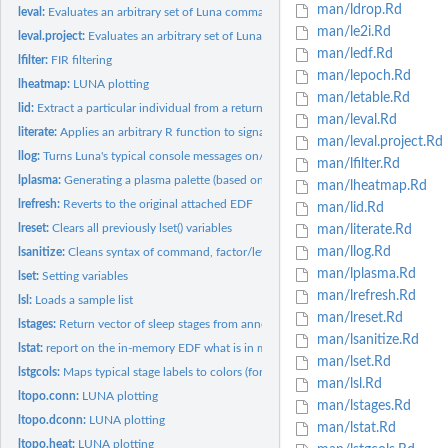
man/ldrop.Rd
leval:
Evaluates an arbitrary set of Luna commands
man/le2i.Rd
leval.project:
Evaluates an arbitrary set of Luna commands for all members...
man/ledf.Rd
lfilter:
FIR filtering
man/lepoch.Rd
lheatmap:
LUNA plotting
man/letable.Rd
lid:
Extract a particular individual from a returned data frame
man/leval.Rd
literate:
Applies an arbitrary R function to signal data, one epoch or...
man/leval.project.Rd
llog:
Turns Luna's typical console messages on/off
man/lfilter.Rd
lplasma:
Generating a plasma palette (based on 'viridis' package)
man/lheatmap.Rd
lrefresh:
Reverts to the original attached EDF
man/lid.Rd
lreset:
Clears all previously lset() variables
man/literate.Rd
man/llog.Rd
lsanitize:
Cleans syntax of command, factor/level and channel names
man/lplasma.Rd
lset:
Setting variables
man/lrefresh.Rd
lsl:
Loads a sample list
man/lreset.Rd
lstages:
Return vector of sleep stages from annotations
man/lsanitize.Rd
lstat:
report on the in-memory EDF what is in memory
man/lset.Rd
lstgcols:
Maps typical stage labels to colors (for plotting)
man/lsl.Rd
ltopo.conn:
LUNA plotting
man/lstages.Rd
ltopo.dconn:
LUNA plotting
man/lstat.Rd
ltopo.heat:
LUNA plotting