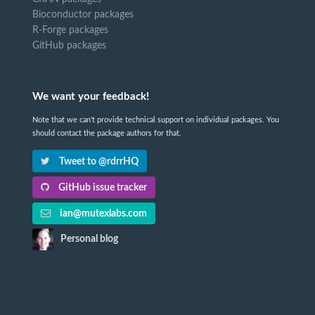
Bioconductor packages
R-Forge packages
GitHub packages
We want your feedback!
Note that we can't provide technical support on individual packages. You
should contact the package authors for that.
Tweet to @rdrrHQ
GitHub issue tracker
ian@mutexlabs.com
Personal blog