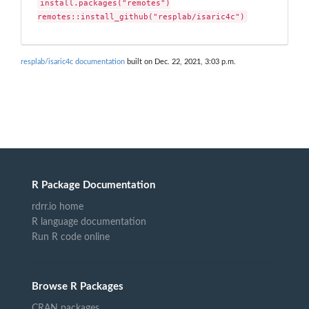
install.packages("remotes")

remotes::install_github("resplab/isaric4c")
resplab/isaric4c documentation
built on Dec. 22, 2021, 3:03 p.m.
R Package Documentation
rdrr.io home
R language documentation
Run R code online
Browse R Packages
CRAN packages