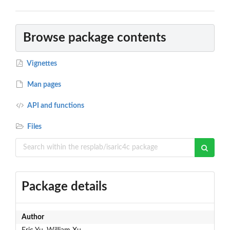
Browse package contents
Vignettes
Man pages
API and functions
Files
Package details
Author