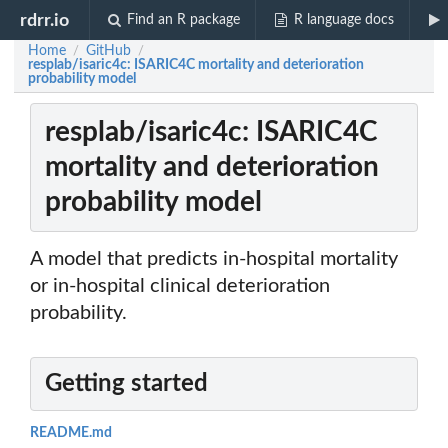
rdrr.io
Find an R package
R language docs
Home
GitHub
/
/
resplab/isaric4c: ISARIC4C mortality and deterioration
probability model
resplab/isaric4c: ISARIC4C
mortality and deterioration
probability model
A model that predicts in-hospital mortality
or in-hospital clinical deterioration
probability.
Getting started
README.md