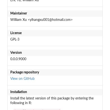
Eric Yu, William Xu
Maintainer
William Xu <yihangxu001@hotmail.com>
License
GPL-3
Version
0.0.0.9000
Package repository
View on GitHub
Installation
Install the latest version of this package by entering the
following in R: