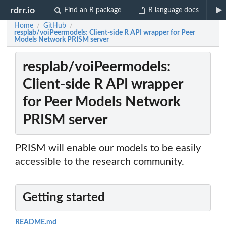
rdrr.io
Find an R package
R language docs
Home
GitHub
/
/
resplab/voiPeermodels: Client-side R API wrapper for Peer
Models Network PRISM server
resplab/voiPeermodels:
Client-side R API wrapper
for Peer Models Network
PRISM server
PRISM will enable our models to be easily
accessible to the research community.
Getting started
README.md