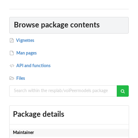
Browse package contents
Vignettes
Man pages
API and functions
Files
Package details
Maintainer