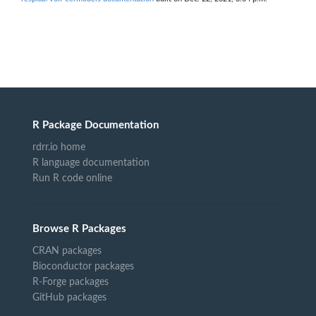
R Package Documentation
rdrr.io home
R language documentation
Run R code online
Browse R Packages
CRAN packages
Bioconductor packages
R-Forge packages
GitHub packages