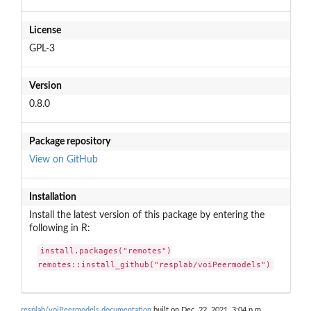
License
GPL-3
Version
0.8.0
Package repository
View on GitHub
Installation
Install the latest version of this package by entering the
following in R:
install.packages("remotes")

remotes::install_github("resplab/voiPeermodels")
resplab/voiPeermodels documentation
built on Dec. 22, 2021, 3:04 p.m.