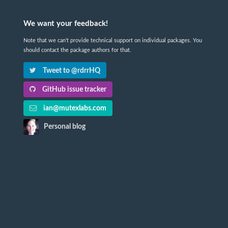
We want your feedback!
Note that we can't provide technical support on individual packages. You
should contact the package authors for that.
Tweet to @rdrrHQ
GitHub issue tracker
ian@mutexlabs.com
Personal blog