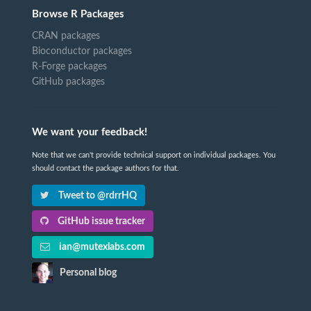
Browse R Packages
CRAN packages
Bioconductor packages
R-Forge packages
GitHub packages
We want your feedback!
Note that we can't provide technical support on individual packages. You
should contact the package authors for that.
Tweet to @rdrrHQ
GitHub issue tracker
ian@mutexlabs.com
Personal blog