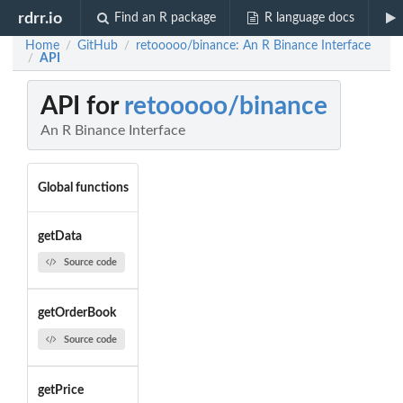
rdrr.io
Find an R package
R language docs
Home
GitHub
retooooo/binance: An R Binance Interface
/
/
API
/
API for
retooooo/binance
An R Binance Interface
Global functions
getData
Source code
getOrderBook
Source code
getPrice