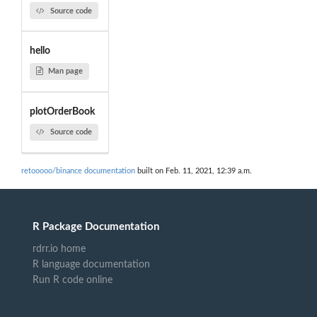
Source code
hello
Man page
plotOrderBook
Source code
retooooo/binance documentation
built on Feb. 11, 2021, 12:39 a.m.
R Package Documentation
rdrr.io home
R language documentation
Run R code online