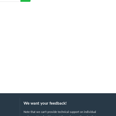
We want your feedback!
Note that we can't provide technical support on individual