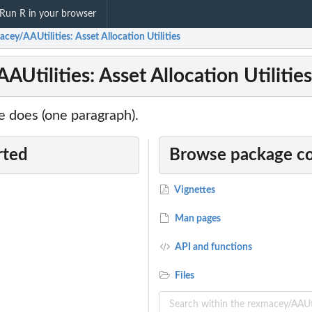
Run R in your browser
cey/AAUtilities: Asset Allocation Utilities
Utilities: Asset Allocation Utilities
 does (one paragraph).
rted
Browse package c
Vignettes
Man pages
API and functions
Files