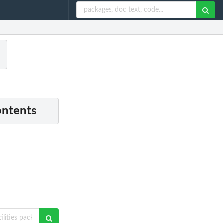
ontents