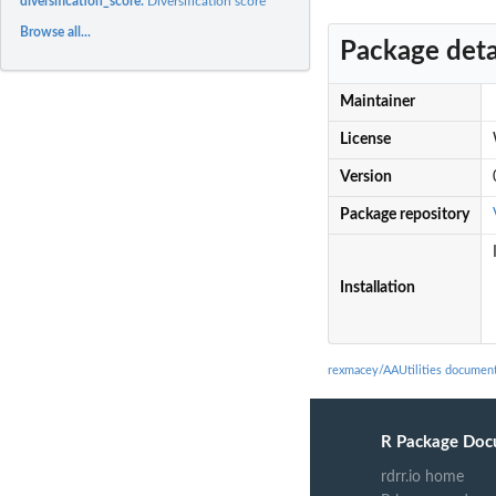
diversification_score:
Diversification score
Browse all...
Package deta
Maintainer
License
Version
Package repository
Installation
rexmacey/AAUtilities document
R Package Doc
rdrr.io home