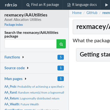
rdrr.io
Find an R package
R language docs
Home
GitHub
rexma
/
/
rexmacey/AAUtilities
Asset Allocation Utilities
rexmacey/AA
Package index
Search the rexmacey/AAUtilities
package
What the package
Getting sta
Functions
5
Source code
1
Man pages
5
AA_Prob:
Probability of achieving a specified return
AA_Rand:
Random return(s) from a lognormally distribution
AA_Return:
Lognormally distributed return
AA_Wealth:
Future Wealth