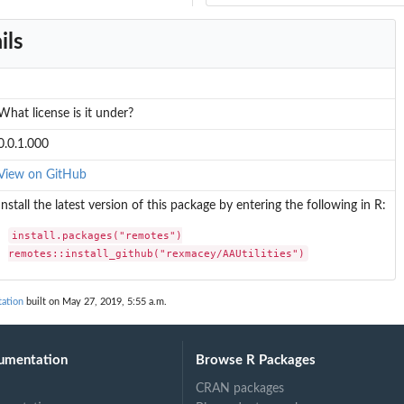
ils
What license is it under?
0.0.1.000
View on GitHub
Install the latest version of this package by entering the following in R:
install.packages("remotes")

remotes::install_github("rexmacey/AAUtilities")
ation
built on May 27, 2019, 5:55 a.m.
umentation
Browse R Packages
CRAN packages