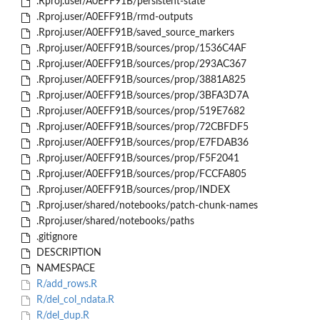
.Rproj.user/A0EFF91B/persistent-state
.Rproj.user/A0EFF91B/rmd-outputs
.Rproj.user/A0EFF91B/saved_source_markers
.Rproj.user/A0EFF91B/sources/prop/1536C4AF
.Rproj.user/A0EFF91B/sources/prop/293AC367
.Rproj.user/A0EFF91B/sources/prop/3881A825
.Rproj.user/A0EFF91B/sources/prop/3BFA3D7A
.Rproj.user/A0EFF91B/sources/prop/519E7682
.Rproj.user/A0EFF91B/sources/prop/72CBFDF5
.Rproj.user/A0EFF91B/sources/prop/E7FDAB36
.Rproj.user/A0EFF91B/sources/prop/F5F2041
.Rproj.user/A0EFF91B/sources/prop/FCCFA805
.Rproj.user/A0EFF91B/sources/prop/INDEX
.Rproj.user/shared/notebooks/patch-chunk-names
.Rproj.user/shared/notebooks/paths
.gitignore
DESCRIPTION
NAMESPACE
R/add_rows.R
R/del_col_ndata.R
R/del_dup.R