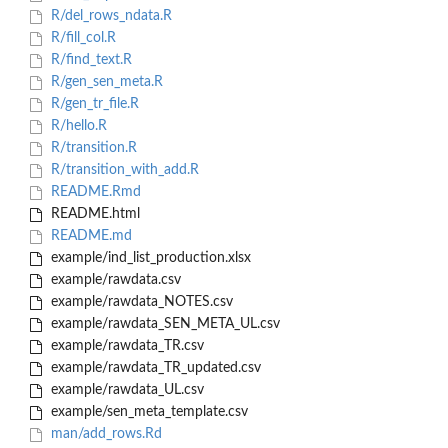
R/del_rows_ndata.R
R/fill_col.R
R/find_text.R
R/gen_sen_meta.R
R/gen_tr_file.R
R/hello.R
R/transition.R
R/transition_with_add.R
README.Rmd
README.html
README.md
example/ind_list_production.xlsx
example/rawdata.csv
example/rawdata_NOTES.csv
example/rawdata_SEN_META_UL.csv
example/rawdata_TR.csv
example/rawdata_TR_updated.csv
example/rawdata_UL.csv
example/sen_meta_template.csv
man/add_rows.Rd