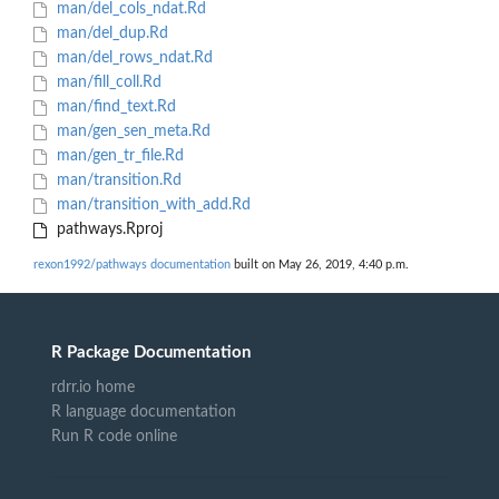
man/del_cols_ndat.Rd
man/del_dup.Rd
man/del_rows_ndat.Rd
man/fill_coll.Rd
man/find_text.Rd
man/gen_sen_meta.Rd
man/gen_tr_file.Rd
man/transition.Rd
man/transition_with_add.Rd
pathways.Rproj
rexon1992/pathways documentation
built on May 26, 2019, 4:40 p.m.
R Package Documentation
rdrr.io home
R language documentation
Run R code online