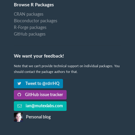
Browse R Packages
CRAN packages
Bioconductor packages
R-Forge packages
GitHub packages
We want your feedback!
Note that we can't provide technical support on individual packages. You
should contact the package authors for that.
Tweet to @rdrrHQ
GitHub issue tracker
ian@mutexlabs.com
Personal blog