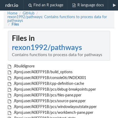
rdrr.io
Find an R package
R language docs
Home
GitHub
/
/
rexon1992/pathways: Contains functions to process data for
pathways
Files
/
Files in
rexon1992/pathways
Contains functions to process data for pathways
.Rbuildignore
.Rproj.user/A0EFF91B/build_options
.Rproj.user/A0EFF91B/console06/INDEX001
.Rproj.user/A0EFF91B/cpp-definition-cache
.Rproj.user/A0EFF91B/pcs/debug-breakpoints.pper
.Rproj.user/A0EFF91B/pcs/files-pane.pper
.Rproj.user/A0EFF91B/pcs/source-pane.pper
.Rproj.user/A0EFF91B/pcs/windowlayoutstate.pper
.Rproj.user/A0EFF91B/pcs/workbench-pane.pper