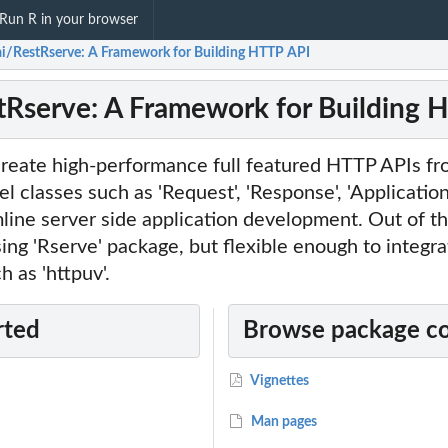
Run R in your browser
ai/RestRserve: A Framework for Building HTTP API
tRserve: A Framework for Building 
create high-performance full featured HTTP APIs fr
el classes such as 'Request', 'Response', 'Applicatio
mline server side application development. Out of t
ing 'Rserve' package, but flexible enough to integra
 as 'httpuv'.
rted
Browse package c
Vignettes
Man pages