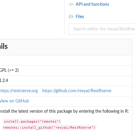
API and functions
Files
ils
t
GPL (>= 2)
1.2.4
https://restrserve.org
https://github.com/rexyai/RestRserve
View on GitHub
Install the latest version of this package by entering the following in R:
install.packages("remotes")

remotes::install_github("rexyai/RestRserve")