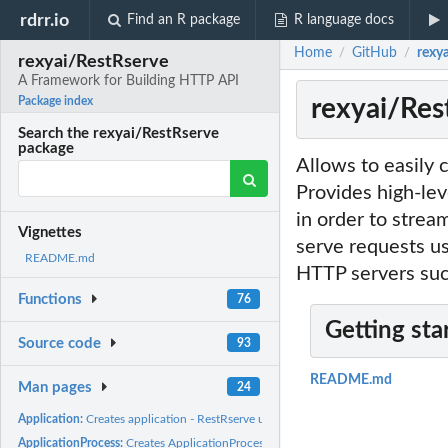
rdrr.io
Find an R package
R language docs
Home
GitHub
rexy
/
/
rexyai/RestRserve
A Framework for Building HTTP API
rexyai/Res
Package index
Search the rexyai/RestRserve
package
Allows to easily 
Provides high-lev
in order to strea
Vignettes
serve requests us
README.md
HTTP servers such
Functions
76
Getting sta
Source code
93
README.md
Man pages
24
Application:
Creates application - RestRserve usage starts from here
ApplicationProcess:
Creates ApplicationProcess object