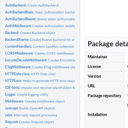
AuthBackend:
Create AuthBackend
AuthBackendBasic:
Basic authorization backend
AuthBackendBearer:
Bearer token authorization backend
AuthMiddleware:
Creates authorization middleware object
Backend:
Creates Backend object
BackendRserve:
Creates Rserve backend for processing HTTP requests
Package deta
ContentHandlers:
Content handlers collection
CORSMiddleware:
Creates CORS middleware object
Maintainer
EncodeDecodeMiddleware:
Creates EncodeDecodeMiddleware middleware objec
License
ETagMiddleware:
Creates ETag middleware object
HTTPDate-class:
HTTP Date class
Version
HTTPError:
Helps to generate HTTP error responses
URL
IDE-hints:
request and reponse placeholders for IDE hints
Logger:
Simple logging utility
Package repository
Middleware:
Creates middleware object
openapi:
Builds OpenAPI objects
Installation
raise:
Interrupts request processing
Request:
Creates Request object