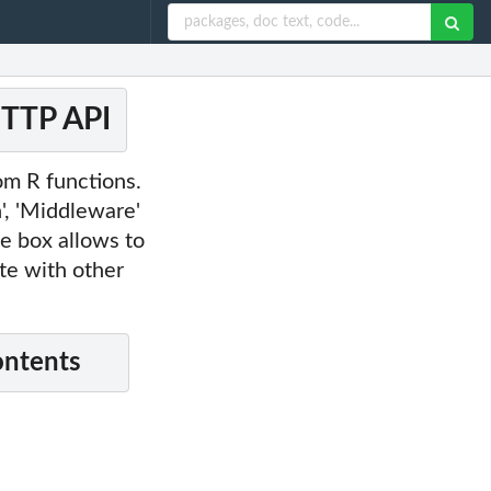
HTTP API
om R functions.
n', 'Middleware'
he box allows to
te with other
ontents