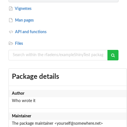
Vignettes
Man pages
API and functions
Files
Package details
Author
Who wrote it
Maintainer
The package maintainer <yourself@somewhere.net>