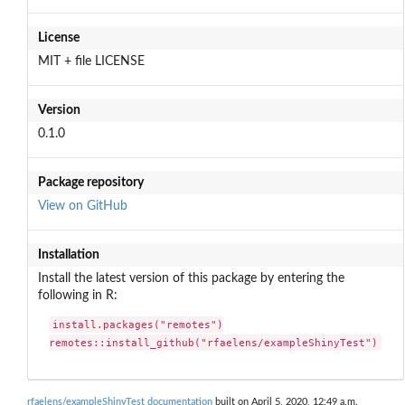
License
MIT + file LICENSE
Version
0.1.0
Package repository
View on GitHub
Installation
Install the latest version of this package by entering the
following in R:
install.packages("remotes")

remotes::install_github("rfaelens/exampleShinyTest")
rfaelens/exampleShinyTest documentation
built on April 5, 2020, 12:49 a.m.