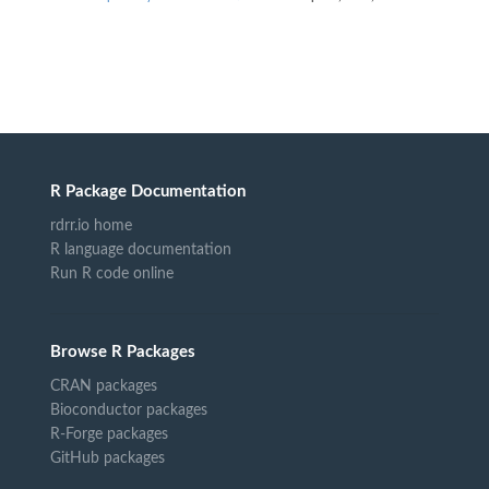
R Package Documentation
rdrr.io home
R language documentation
Run R code online
Browse R Packages
CRAN packages
Bioconductor packages
R-Forge packages
GitHub packages