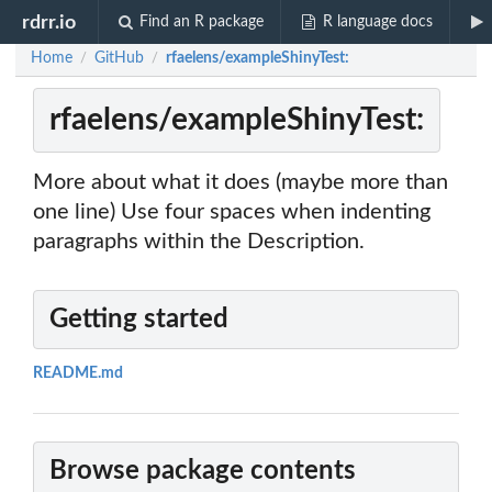
rdrr.io
Find an R package
R language docs
Home
GitHub
rfaelens/exampleShinyTest:
/
/
rfaelens/exampleShinyTest:
More about what it does (maybe more than
one line) Use four spaces when indenting
paragraphs within the Description.
Getting started
README.md
Browse package contents