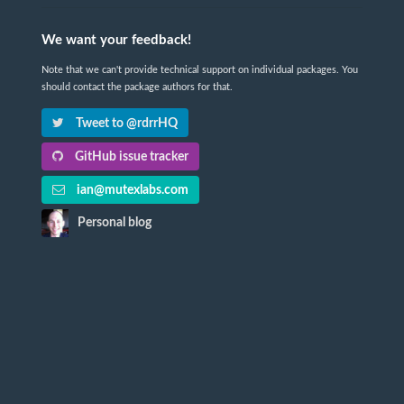
We want your feedback!
Note that we can't provide technical support on individual packages. You
should contact the package authors for that.
Tweet to @rdrrHQ
GitHub issue tracker
ian@mutexlabs.com
Personal blog