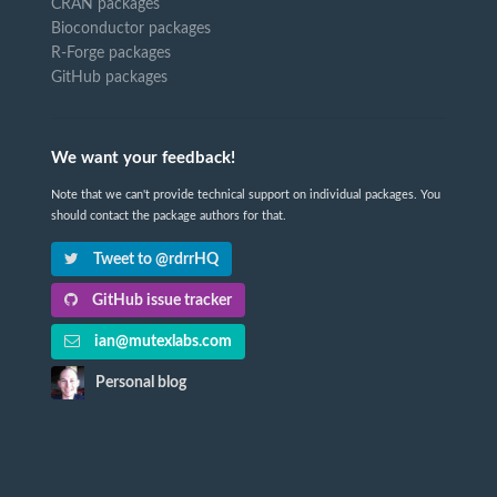
CRAN packages
Bioconductor packages
R-Forge packages
GitHub packages
We want your feedback!
Note that we can't provide technical support on individual packages. You
should contact the package authors for that.
Tweet to @rdrrHQ
GitHub issue tracker
ian@mutexlabs.com
Personal blog