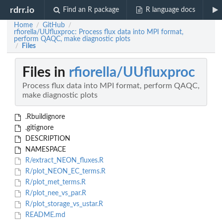
rdrr.io
Find an R package
R language docs
Home
GitHub
/
/
rfiorella/UUfluxproc: Process flux data into MPI format,
perform QAQC, make diagnostic plots
Files
/
Files in
rfiorella/UUfluxproc
Process flux data into MPI format, perform QAQC,
make diagnostic plots
.Rbuildignore
.gitignore
DESCRIPTION
NAMESPACE
R/extract_NEON_fluxes.R
R/plot_NEON_EC_terms.R
R/plot_met_terms.R
R/plot_nee_vs_par.R
R/plot_storage_vs_ustar.R
README.md