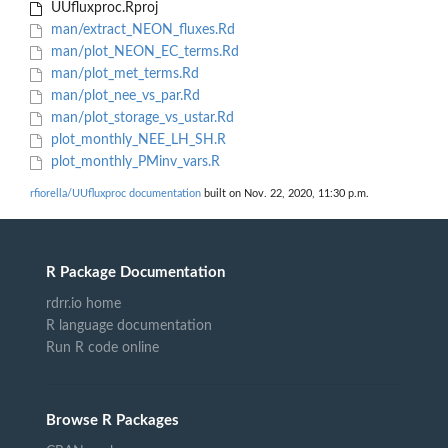
UUfluxproc.Rproj
man/extract_NEON_fluxes.Rd
man/plot_NEON_EC_terms.Rd
man/plot_met_terms.Rd
man/plot_nee_vs_par.Rd
man/plot_storage_vs_ustar.Rd
plot_monthly_NEE_LH_SH.R
plot_monthly_PMinv_vars.R
rfiorella/UUfluxproc documentation
built on Nov. 22, 2020, 11:30 p.m.
R Package Documentation
rdrr.io home
R language documentation
Run R code online
Browse R Packages