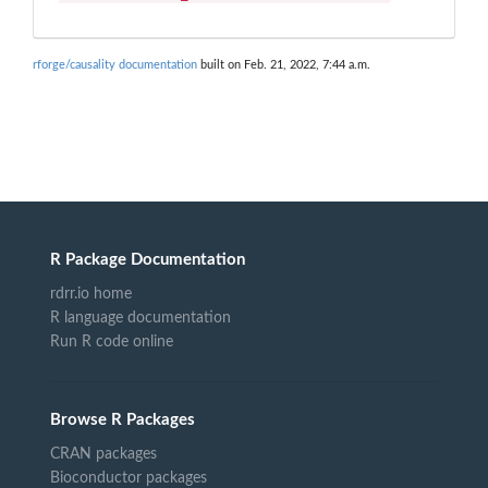
rforge/causality documentation
built on Feb. 21, 2022, 7:44 a.m.
R Package Documentation
rdrr.io home
R language documentation
Run R code online
Browse R Packages
CRAN packages
Bioconductor packages