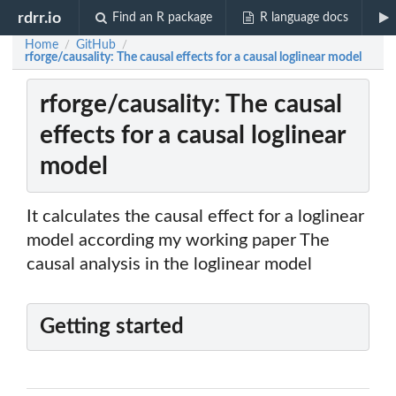
rdrr.io
Find an R package
R language docs
Home
GitHub
/
/
rforge/causality: The causal effects for a causal loglinear model
rforge/causality: The causal
effects for a causal loglinear
model
It calculates the causal effect for a loglinear
model according my working paper The
causal analysis in the loglinear model
Getting started