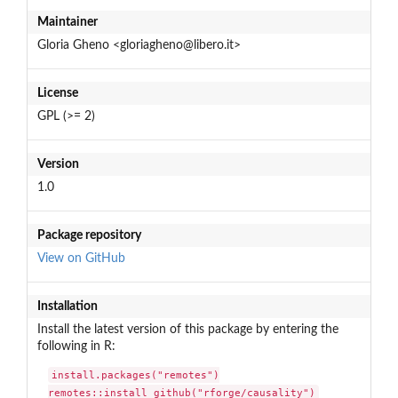
Maintainer
Gloria Gheno <gloriagheno@libero.it>
License
GPL (>= 2)
Version
1.0
Package repository
View on GitHub
Installation
Install the latest version of this package by entering the
following in R:
install.packages("remotes")

remotes::install_github("rforge/causality")