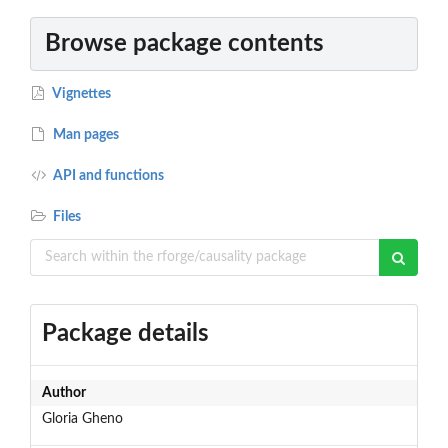
Browse package contents
Vignettes
Man pages
API and functions
Files
Package details
Author
Gloria Gheno