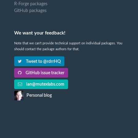
R-Forge packages
GitHub packages
We want your feedback!
Note that we can't provide technical support on individual packages. You
should contact the package authors for that.
Tweet to @rdrrHQ
GitHub issue tracker
ian@mutexlabs.com
Personal blog