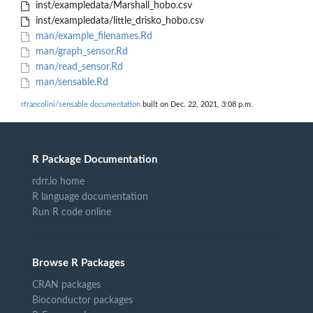
inst/exampledata/Marshall_hobo.csv
inst/exampledata/little_drisko_hobo.csv
man/example_filenames.Rd
man/graph_sensor.Rd
man/read_sensor.Rd
man/sensable.Rd
rfrancolini/sensable documentation
built on Dec. 22, 2021, 3:08 p.m.
R Package Documentation
rdrr.io home
R language documentation
Run R code online
Browse R Packages
CRAN packages
Bioconductor packages