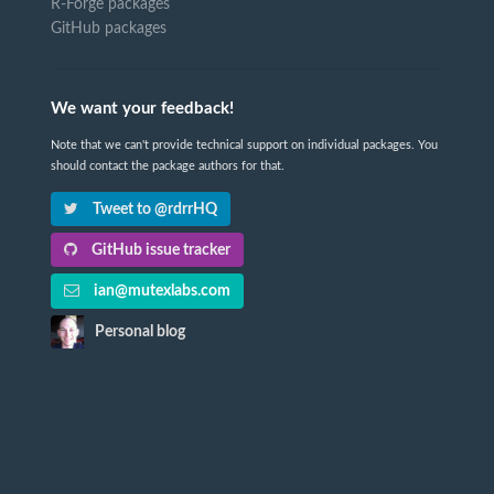
R-Forge packages
GitHub packages
We want your feedback!
Note that we can't provide technical support on individual packages. You
should contact the package authors for that.
Tweet to @rdrrHQ
GitHub issue tracker
ian@mutexlabs.com
Personal blog