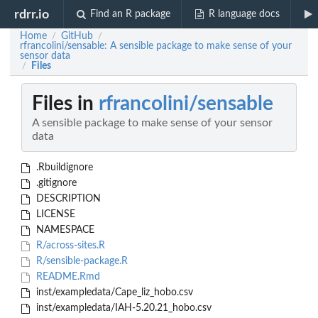
rdrr.io
Find an R package
R language docs
Home
GitHub
/
/
rfrancolini/sensable: A sensible package to make sense of your
sensor data
Files
/
Files in
rfrancolini/sensable
A sensible package to make sense of your sensor
data
.Rbuildignore
.gitignore
DESCRIPTION
LICENSE
NAMESPACE
R/across-sites.R
R/sensible-package.R
README.Rmd
inst/exampledata/Cape_liz_hobo.csv
inst/exampledata/IAH-5.20.21_hobo.csv