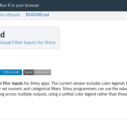
Run R in your browser
kin/vfinputs
README.md
/
d
Visual Filter Inputs for Shiny
al
f
ilter
inputs
for Shiny apps. The current version includes color legends 
y set numeric and categorical filters. Shiny programmers can use the valu
ring across multiple outputs, using a unified color legend rather than tho