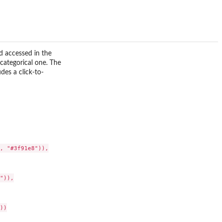
d accessed in the
categorical one. The
des a click-to-
, "#3f91e8")),

)),

)
