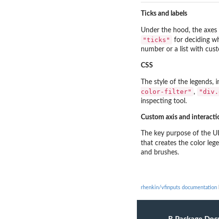
Ticks and labels
Under the hood, the axes
"ticks"
for deciding w
number or a list with cust
CSS
The style of the legends, 
color-filter"
"div.
,
inspecting tool.
Custom axis and interacti
The key purpose of the UI
that creates the color leg
and brushes.
rhenkin/vfinputs documentation