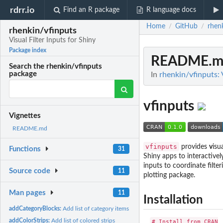
rdrr.io
Find an R package
R language docs
Home
GitHub
rhen
/
/
rhenkin/vfinputs
Visual Filter Inputs for Shiny
Package index
README.m
Search the rhenkin/vfinputs
package
In
rhenkin/vfinputs: 
vfinputs
Vignettes
README.md
vfinputs
provides
v
isu
Functions
31
Shiny apps to interactivel
inputs to coordinate filte
Source code
11
plotting package.
Man pages
11
Installation
addCategoryBlocks:
Add list of category items
addColorStrips:
Add list of colored strips
# Install from CRAN
