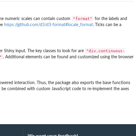
"format"
he numeric scales can contain custom
for the labels and
see
https://github.com/d3/d3-format#locale_format
. Ticks can be a
"div.continuous-
er Shiny input. The key classes to look for are
"
. Additional elements can be found and customized using the browser
owered interaction. Thus, the package also exports the base functions
n be combined with custom JavaScript code to re-implement the axes