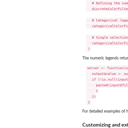
   # Defining the num
   discreteColorFilte
   # Categorical lege
   categoricalColorFi
   # Single selection

   categoricalColorFi
The numeric legends retu
server <- function(in
   output$value <- ou
   if (!is.null(input
     paste0(input$fil
     }

   })

For detailed examples of 
Customizing and ex