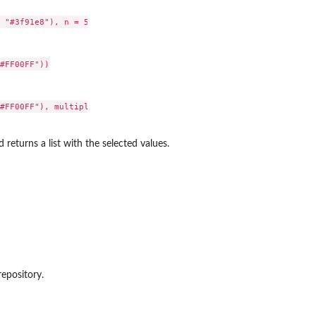
 "#3f91e8"), n = 5),

#FF00FF"))

#FF00FF"), multiple = FALSE)

 returns a list with the selected values.
repository.