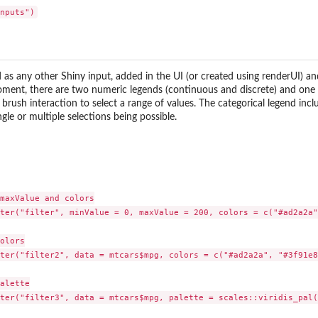
 as any other Shiny input, added in the UI (or created using renderUI) an
oment, there are two numeric legends (continuous and discrete) and one 
brush interaction to select a range of values. The categorical legend inclu
ngle or multiple selections being possible.
maxValue and colors

ter("filter", minValue = 0, maxValue = 200, colors = c("#ad2a2a"
olors

ter("filter2", data = mtcars$mpg, colors = c("#ad2a2a", "#3f91e8"
alette

ter("filter3", data = mtcars$mpg, palette = scales::viridis_pal()