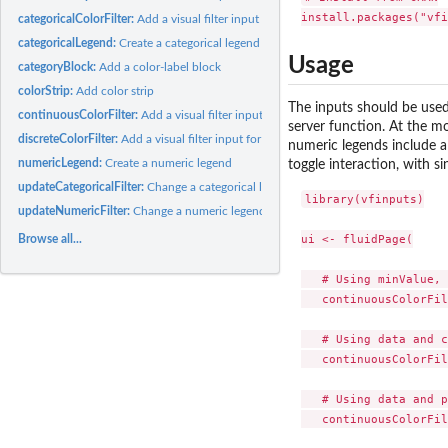
categoricalColorFilter:
Add a visual filter input for categorical data
categoricalLegend:
Create a categorical legend
Usage
categoryBlock:
Add a color-label block
colorStrip:
Add color strip
The inputs should be used
continuousColorFilter:
Add a visual filter input for continuous values
server function. At the m
discreteColorFilter:
Add a visual filter input for discrete values
numeric legends include a 
numericLegend:
Create a numeric legend
toggle interaction, with si
updateCategoricalFilter:
Change a categorical legend in the client
library(vfinputs)

updateNumericFilter:
Change a numeric legend filter in the client
ui <- fluidPage(

Browse all...
   # Using minValue, 
   continuousColorFil
   # Using data and c
   continuousColorFil
   # Using data and p
   continuousColorFil