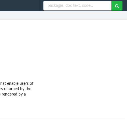
that enable users of
es returned by the
se rendered by a