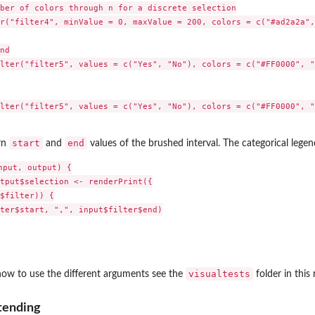
ber of colors through n for a discrete selection

r("filter4", minValue = 0, maxValue = 200, colors = c("#ad2a2a",
nd

lter("filter5", values = c("Yes", "No"), colors = c("#FF0000", "
lter("filter5", values = c("Yes", "No"), colors = c("#FF0000", "
start
end
rn
and
values of the brushed interval. The categorical legend
put, output) {

tput$selection <- renderPrint({

$filter)) {

ter$start, ",", input$filter$end)

visualtests
how to use the different arguments see the
folder in this 
tending