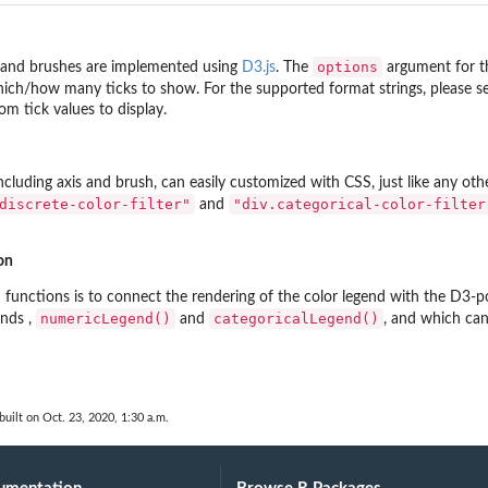
options
 and brushes are implemented using
D3.js
. The
argument for t
hich/how many ticks to show. For the supported format strings, please 
om tick values to display.
including axis and brush, can easily customized with CSS, just like any oth
discrete-color-filter"
"div.categorical-color-filter
and
on
 functions is to connect the rendering of the color legend with the D3-p
numericLegend()
categoricalLegend()
ends ,
and
, and which ca
built on Oct. 23, 2020, 1:30 a.m.