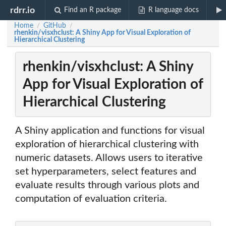
rdrr.io
Find an R package
R language docs
Home
GitHub
/
/
rhenkin/visxhclust: A Shiny App for Visual Exploration of
Hierarchical Clustering
rhenkin/visxhclust: A Shiny
App for Visual Exploration of
Hierarchical Clustering
A Shiny application and functions for visual
exploration of hierarchical clustering with
numeric datasets. Allows users to iterative
set hyperparameters, select features and
evaluate results through various plots and
computation of evaluation criteria.