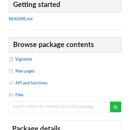
Getting started
README.md
Browse package contents
Vignettes
Man pages
API and functions
Files
Package details