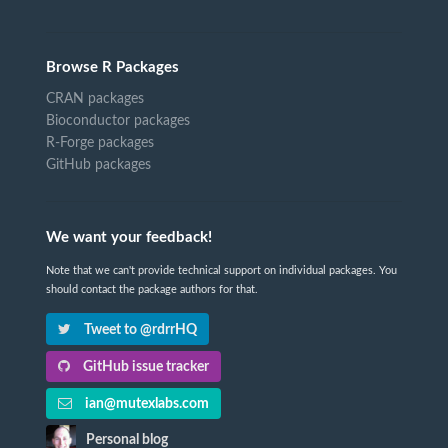
Browse R Packages
CRAN packages
Bioconductor packages
R-Forge packages
GitHub packages
We want your feedback!
Note that we can't provide technical support on individual packages. You
should contact the package authors for that.
Tweet to @rdrrHQ
GitHub issue tracker
ian@mutexlabs.com
Personal blog