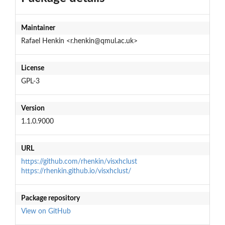
Maintainer
Rafael Henkin <r.henkin@qmul.ac.uk>
License
GPL-3
Version
1.1.0.9000
URL
https://github.com/rhenkin/visxhclust
https://rhenkin.github.io/visxhclust/
Package repository
View on GitHub