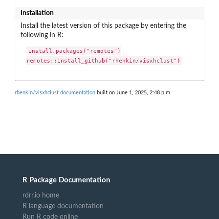
Installation
Install the latest version of this package by entering the
following in R:
install.packages("remotes")

remotes::install_github("rhenkin/visxhclust")
rhenkin/visxhclust documentation
built on June 1, 2025, 2:48 p.m.
R Package Documentation
rdrr.io home
R language documentation
Run R code online