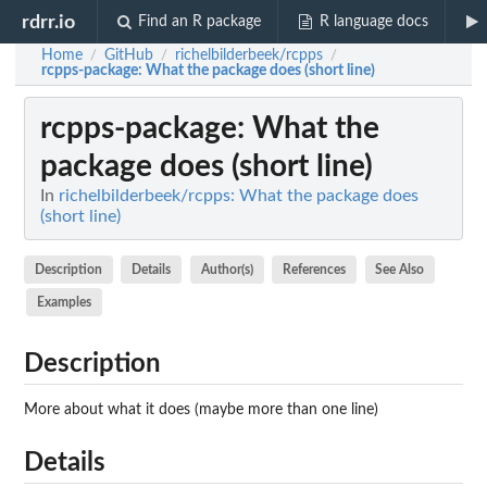
rdrr.io
Find an R package
R language docs
Home
GitHub
richelbilderbeek/rcpps
/
/
/
rcpps-package
: What the package does (short line)
rcpps-package
: What the
package does (short line)
In
richelbilderbeek/rcpps: What the package does
(short line)
Description
Details
Author(s)
References
See Also
Examples
Description
More about what it does (maybe more than one line)
Details