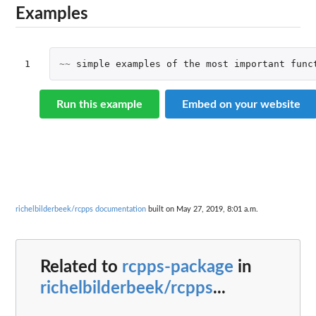
Examples
1
~~
simple
examples
of
the
most
important
func
Run this example
Embed on your website
richelbilderbeek/rcpps documentation
built on May 27, 2019, 8:01 a.m.
Related to
rcpps-package
in
richelbilderbeek/rcpps
...