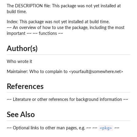
The DESCRIPTION file: This package was not yet installed at
build time.
Index: This package was not yet installed at build time.
~~ An overview of how to use the package, including the most
important ~~ ~~ functions ~~
Author(s)
Who wrote it
Maintainer: Who to complain to <yourfault@somewhere.net>
References
~~ Literature or other references for background information ~~
See Also
<pkg>
~~ Optional links to other man pages, e.g. ~~ ~~
~~