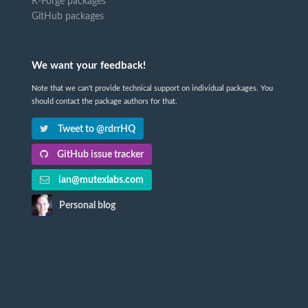
R-Forge packages
GitHub packages
We want your feedback!
Note that we can't provide technical support on individual packages. You
should contact the package authors for that.
Tweet to @rdrrHQ
GitHub issue tracker
ian@mutexlabs.com
Personal blog