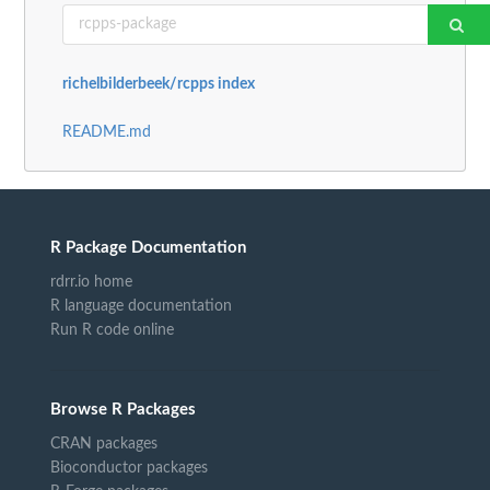
richelbilderbeek/rcpps index
README.md
R Package Documentation
rdrr.io home
R language documentation
Run R code online
Browse R Packages
CRAN packages
Bioconductor packages