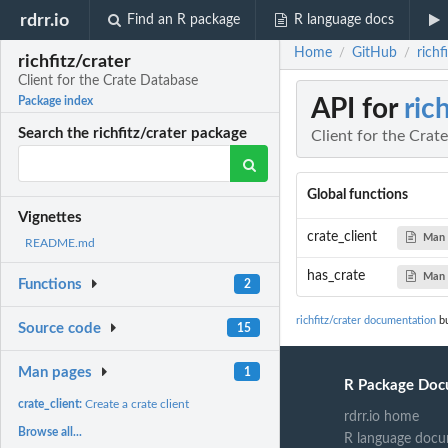
rdrr.io
Find an R package
R language docs
Home
GitHub
richf
/
/
richfitz/crater
Client for the Crate Database
API for
ric
Package index
Search the richfitz/crater package
Client for the Crat
Global functions
Vignettes
crate_client
Man 
README.md
has_crate
Man 
Functions
2
richfitz/crater documentation
bu
Source code
15
Man pages
1
R Package Doc
crate_client:
Create a crate client
rdrr.io home
Browse all...
R language docu