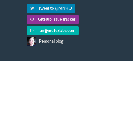
Tweet to @rdrrHQ
GitHub issue tracker
ian@mutexlabs.com
Personal blog