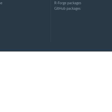
ne
R-Forge packages
GitHub packages