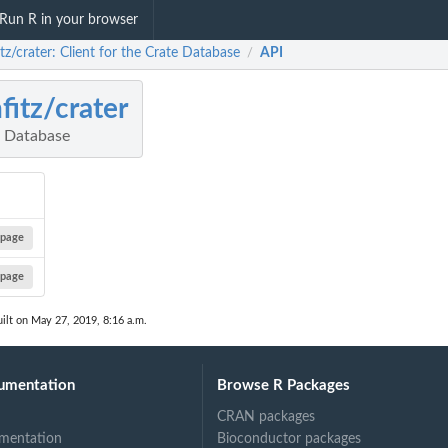
Run R in your browser
itz/crater: Client for the Crate Database
API
/
hfitz/crater
e Database
page
page
ilt on May 27, 2019, 8:16 a.m.
umentation
Browse R Packages
CRAN packages
mentation
Bioconductor packages