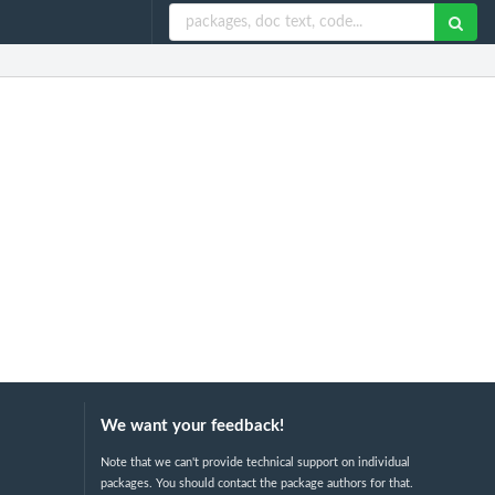
We want your feedback!
Note that we can't provide technical support on individual
packages. You should contact the package authors for that.