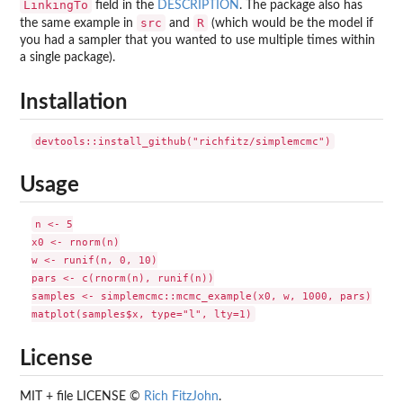
LinkingTo
field in the
DESCRIPTION
. The package also has
src
R
the same example in
and
(which would be the model if
you had a sampler that you wanted to use multiple times within
a single package).
Installation
Usage
n <- 5

x0 <- rnorm(n)

w <- runif(n, 0, 10)

pars <- c(rnorm(n), runif(n))

samples <- simplemcmc::mcmc_example(x0, w, 1000, pars)

License
MIT + file LICENSE ©
Rich FitzJohn
.