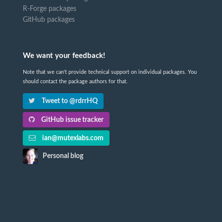
R-Forge packages
GitHub packages
We want your feedback!
Note that we can't provide technical support on individual packages. You
should contact the package authors for that.
Tweet to @rdrrHQ
GitHub issue tracker
ian@mutexlabs.com
Personal blog