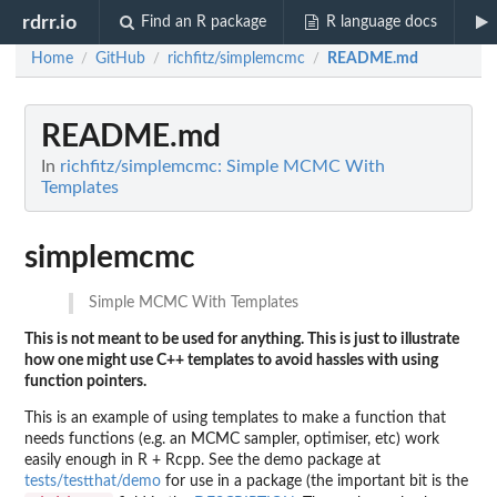
rdrr.io
Find an R package
R language docs
Home
GitHub
richfitz/simplemcmc
README.md
/
/
/
README.md
In
richfitz/simplemcmc: Simple MCMC With
Templates
simplemcmc
Simple MCMC With Templates
This is not meant to be used for anything. This is just to illustrate
how one might use C++ templates to avoid hassles with using
function pointers.
This is an example of using templates to make a function that
needs functions (e.g. an MCMC sampler, optimiser, etc) work
easily enough in R + Rcpp. See the demo package at
tests/testthat/demo
for use in a package (the important bit is the