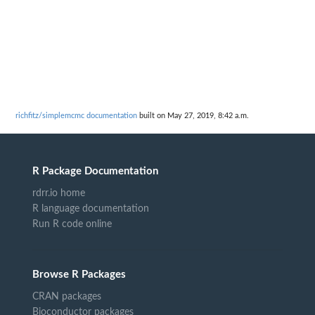
richfitz/simplemcmc documentation
built on May 27, 2019, 8:42 a.m.
R Package Documentation
rdrr.io home
R language documentation
Run R code online
Browse R Packages
CRAN packages
Bioconductor packages