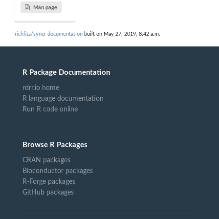
Man page
richfitz/syncr documentation
built on May 27, 2019, 8:42 a.m.
R Package Documentation
rdrr.io home
R language documentation
Run R code online
Browse R Packages
CRAN packages
Bioconductor packages
R-Forge packages
GitHub packages