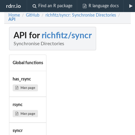
rdrr.io
Find an R package
R language docs
Home
GitHub
richfitz/syncr: Synchronise Directories
/
/
/
API
API for
richfitz/syncr
Synchronise Directories
Global functions
has_rsync
Man page
rsync
Man page
syncr