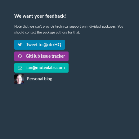
We want your feedback!
Note that we can't provide technical support on individual packages. You
should contact the package authors for that.
Tweet to @rdrrHQ
GitHub issue tracker
ian@mutexlabs.com
Personal blog