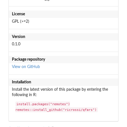
License
GPL (>=2)
Version
0.1.0
Package repository
View on GitHub
Installation
Install the latest version of this package by entering the
following in R:
install.packages("remotes")

remotes::install_github("ricrossi/qfars")