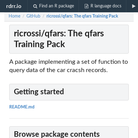
rdrr.io
Find an R package
R language docs
Home
GitHub
ricrossi/qfars: The qfars Training Pack
/
/
ricrossi/qfars: The qfars
Training Pack
A package implementing a set of function to
query data of the car cracsh records.
Getting started
README.md
Browse package contents