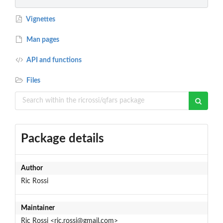
Vignettes
Man pages
API and functions
Files
Package details
Author
Ric Rossi
Maintainer
Ric Rossi <ric.rossi@gmail.com>