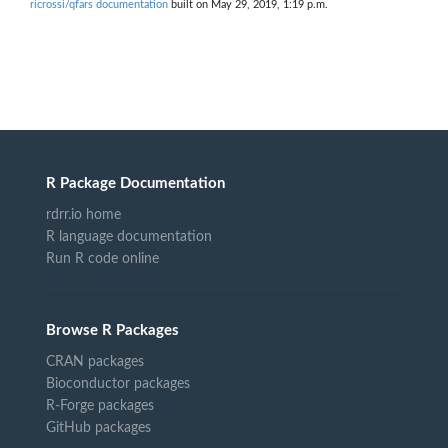
ricrossi/qfars documentation
built on May 29, 2019, 1:19 p.m.
R Package Documentation
rdrr.io home
R language documentation
Run R code online
Browse R Packages
CRAN packages
Bioconductor packages
R-Forge packages
GitHub packages