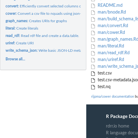
README.md
convert:
Efficiently convert selected columns of 'data.table' to nquad...
man/bnode.Rd
cower:
Convert a csv file to nquads using json-ld data description.
man/build_schema_li
graph_names:
Creates URIs for graphs
man/convert.Rd
literal:
Create literals
man/cower.Rd
read_rdf:
Read rdf file and create a data.table.
man/graph_names.R
uriref:
Create URI
man/literal.Rd
write_schema_json:
Write basic JSON-LD metadata to file.
man/read_rdf.Rd
Browse all...
man/uriref.Rd
man/write_schema_j
test.csv
test.csv-metadata.jso
test.nq
rijpma/cower documentation
bu
R Package Doc
rdrr.io home
R language docu