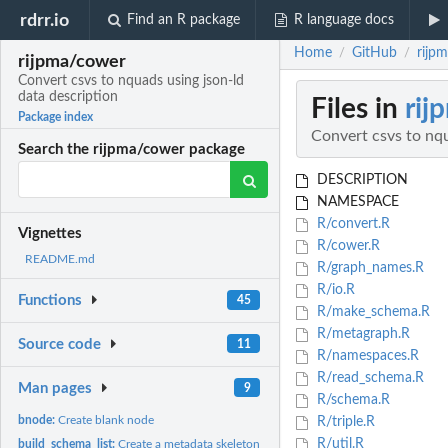
rdrr.io
Find an R package
R language docs
Home
GitHub
rijp
/
/
rijpma/cower
Convert csvs to nquads using json-ld
data description
Files in
rij
Package index
Convert csvs to nqu
Search the rijpma/cower package
DESCRIPTION
NAMESPACE
R/convert.R
Vignettes
R/cower.R
README.md
R/graph_names.R
R/io.R
Functions
45
R/make_schema.R
R/metagraph.R
Source code
11
R/namespaces.R
R/read_schema.R
Man pages
9
R/schema.R
bnode:
Create blank node
R/triple.R
R/util.R
build_schema_list:
Create a metadata skeleton list from a csv dataset to make a...