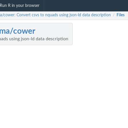
Run R in your browser
ma/cower: Convert csvs to nquads using json-ld data description
Files
/
pma/cower
ads using json-ld data description