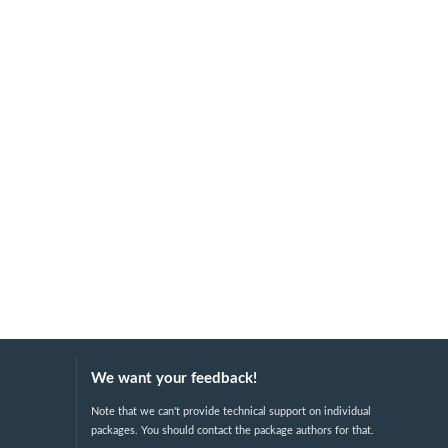
We want your feedback!
Note that we can't provide technical support on individual
packages. You should contact the package authors for that.