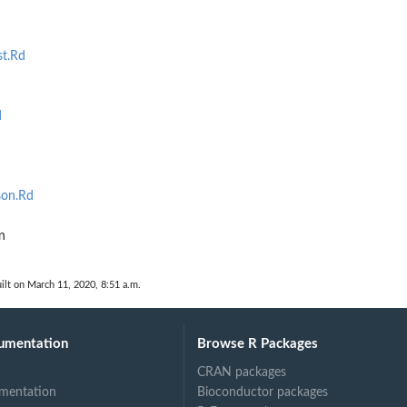
st.Rd
d
son.Rd
n
ilt on March 11, 2020, 8:51 a.m.
umentation
Browse R Packages
CRAN packages
mentation
Bioconductor packages