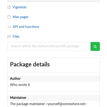
Vignettes
Man pages
API and functions
Files
Package details
Author
Who wrote it
Maintainer
The package maintainer <yourself@somewhere.net>