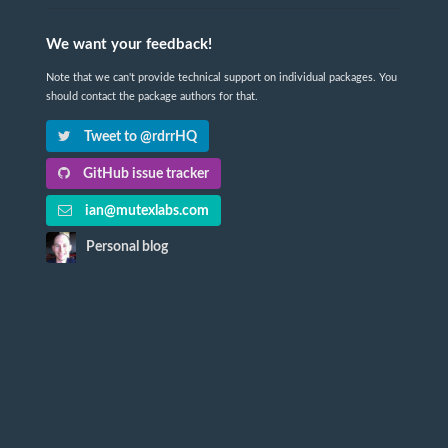
We want your feedback!
Note that we can't provide technical support on individual packages. You
should contact the package authors for that.
Tweet to @rdrrHQ
GitHub issue tracker
ian@mutexlabs.com
Personal blog