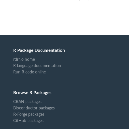
R Package Documentation
rdrr.io home
R language documentation
Run R code online
Browse R Packages
CRAN packages
Bioconductor packages
R-Forge packages
GitHub packages