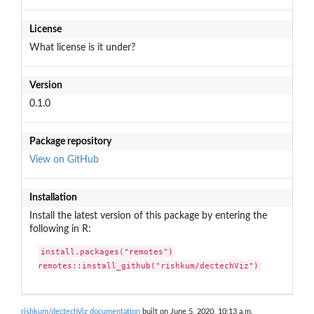
License
What license is it under?
Version
0.1.0
Package repository
View on GitHub
Installation
Install the latest version of this package by entering the
following in R:
install.packages("remotes")

remotes::install_github("rishkum/dectechViz")
rishkum/dectechViz documentation
built on June 5, 2020, 10:13 a.m.