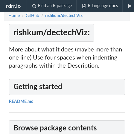
rdrr.io
Find an R package
R language docs
Home
GitHub
rishkum/dectechViz:
/
/
rishkum/dectechViz:
More about what it does (maybe more than
one line) Use four spaces when indenting
paragraphs within the Description.
Getting started
README.md
Browse package contents