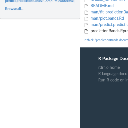
predict.predictionBands:
Compute conformal prediction bands based on density..
README.md
Browse all...
man/fit_predictionB
man/plot.bands.Rd
man/predict.predict
predictionBands.Rpro
rizbicki/predictionBands docu
R Package Doc
rdrr.io home
R language docu
Run R code onli