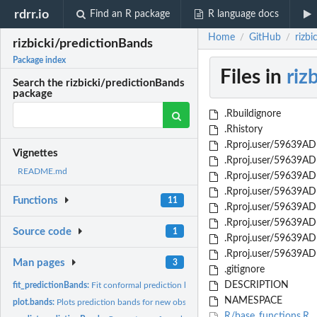
rdrr.io
Find an R package
R language docs
Home
GitHub
rizbi
/
/
rizbicki/predictionBands
Package index
Files in
riz
Search the rizbicki/predictionBands
package
.Rbuildignore
.Rhistory
.Rproj.user/59639ADF
Vignettes
.Rproj.user/59639AD
README.md
.Rproj.user/59639ADF
.Rproj.user/59639AD
Functions
11
.Rproj.user/59639AD
.Rproj.user/59639AD
Source code
1
.Rproj.user/59639AD
.Rproj.user/59639AD
Man pages
3
.gitignore
DESCRIPTION
fit_predictionBands:
Fit conformal prediction bands based on density estimation..
NAMESPACE
plot.bands:
Plots prediction bands for new observations
R/base_functions.R