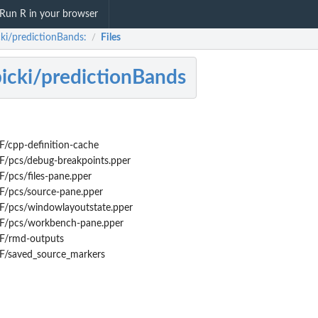
Run R in your browser
cki/predictionBands:
Files
/
bicki/predictionBands
/cpp-definition-cache
F/pcs/debug-breakpoints.pper
/pcs/files-pane.pper
F/pcs/source-pane.pper
F/pcs/windowlayoutstate.pper
F/pcs/workbench-pane.pper
F/rmd-outputs
F/saved_source_markers
.