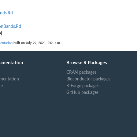
.
ands.Rd
ionBands.Rd
j
mentation
built on July 29, 2021, 2:01 a.m.
umentation
Browse R Packages
CRAN packages
mentation
Bioconductor packages
ne
R-Forge packages
GitHub packages