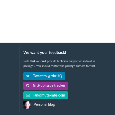
We want your feedback!
Note that we can't provide technical support on individual
packages. You should contact the package authors for that.
Tweet to @rdrrHQ
GitHub issue tracker
ian@mutexlabs.com
Personal blog