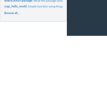
directGRASS-package:
What the package does (short line)
rcpp_hello_world:
Simple function using Rcpp
Browse all...