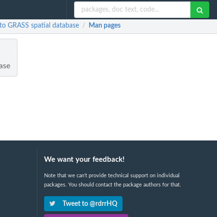
R to GRASS spatial database
Man pages
/
base
We want your feedback!
Note that we can't provide technical support on individual
packages. You should contact the package authors for that.
Tweet to @rdrrHQ