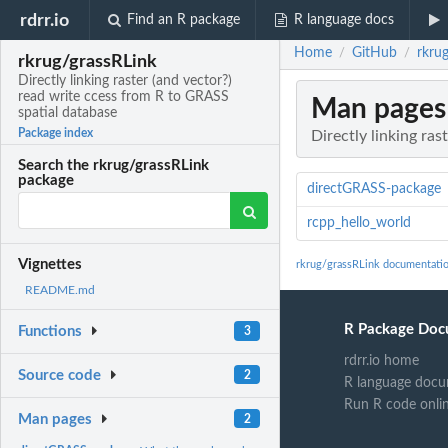
rdrr.io
Find an R package
R language docs
Home
GitHub
rkrug
/
/
rkrug/grassRLink
Directly linking raster (and vector?)
read write ccess from R to GRASS
Man pages
spatial database
Package index
Directly linking ra
Search the rkrug/grassRLink
package
directGRASS-package
rcpp_hello_world
Vignettes
rkrug/grassRLink documentati
README.md
R Package Doc
Functions
3
rdrr.io home
Source code
2
R language docu
Run R code onli
Man pages
2