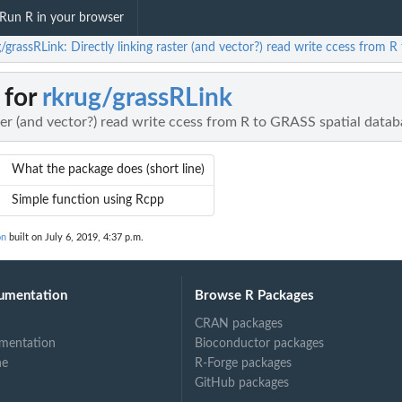
Run R in your browser
/grassRLink: Directly linking raster (and vector?) read write ccess from 
 for
rkrug/grassRLink
ster (and vector?) read write ccess from R to GRASS spatial data
What the package does (short line)
Simple function using Rcpp
on
built on July 6, 2019, 4:37 p.m.
umentation
Browse R Packages
CRAN packages
mentation
Bioconductor packages
ne
R-Forge packages
GitHub packages