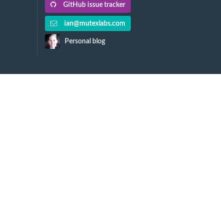
GitHub issue tracker
ian@mutexlabs.com
Personal blog