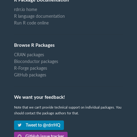
R Package Documentation
rdrr.io home
R language documentation
Run R code online
Browse R Packages
CRAN packages
Bioconductor packages
R-Forge packages
GitHub packages
We want your feedback!
Note that we can't provide technical support on individual packages. You
should contact the package authors for that.
Tweet to @rdrrHQ
GitHub issue tracker