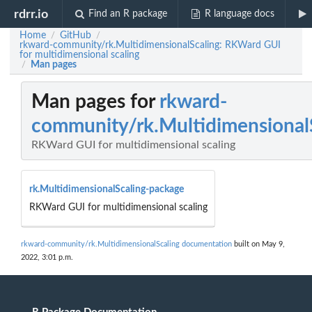
rdrr.io
Find an R package
R language docs
Home
GitHub
/
/
rkward-community/rk.MultidimensionalScaling: RKWard GUI
for multidimensional scaling
Man pages
/
Man pages for
rkward-
community/rk.Multidimensional
RKWard GUI for multidimensional scaling
rk.MultidimensionalScaling-package
RKWard GUI for multidimensional scaling
rkward-community/rk.MultidimensionalScaling documentation
built on May 9,
2022, 3:01 p.m.