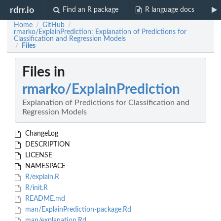
rdrr.io
Find an R package
R language docs
Home
GitHub
/
/
rmarko/ExplainPrediction: Explanation of Predictions for
Classification and Regression Models
Files
/
Files in
rmarko/ExplainPrediction
Explanation of Predictions for Classification and
Regression Models
ChangeLog
DESCRIPTION
LICENSE
NAMESPACE
R/explain.R
R/init.R
README.md
man/ExplainPrediction-package.Rd
man/explanation.Rd