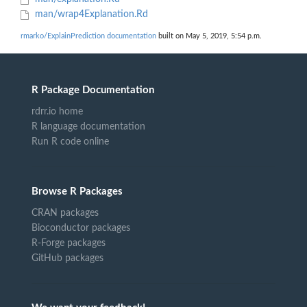
man/wrap4Explanation.Rd
rmarko/ExplainPrediction documentation
built on May 5, 2019, 5:54 p.m.
R Package Documentation
rdrr.io home
R language documentation
Run R code online
Browse R Packages
CRAN packages
Bioconductor packages
R-Forge packages
GitHub packages