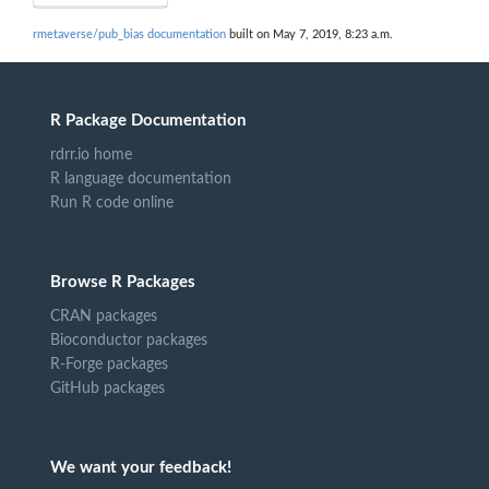
rmetaverse/pub_bias documentation
built on May 7, 2019, 8:23 a.m.
R Package Documentation
rdrr.io home
R language documentation
Run R code online
Browse R Packages
CRAN packages
Bioconductor packages
R-Forge packages
GitHub packages
We want your feedback!