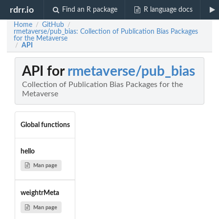
rdrr.io
Find an R package
R language docs
Home
GitHub
/
/
rmetaverse/pub_bias: Collection of Publication Bias Packages
for the Metaverse
API
/
API for
rmetaverse/pub_bias
Collection of Publication Bias Packages for the
Metaverse
Global functions
hello
Man page
weightrMeta
Man page