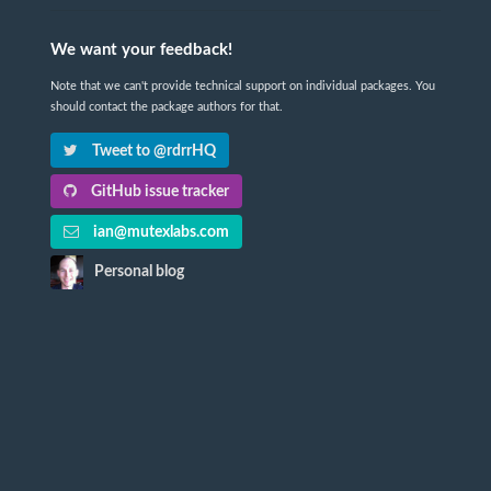
We want your feedback!
Note that we can't provide technical support on individual packages. You
should contact the package authors for that.
Tweet to @rdrrHQ
GitHub issue tracker
ian@mutexlabs.com
Personal blog