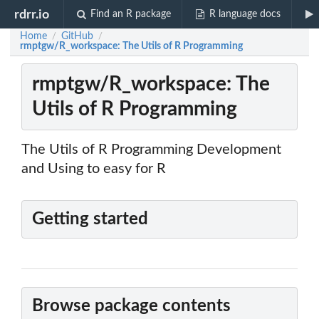
rdrr.io
Find an R package
R language docs
Home
GitHub
/
/
rmptgw/R_workspace: The Utils of R Programming
rmptgw/R_workspace: The
Utils of R Programming
The Utils of R Programming Development
and Using to easy for R
Getting started
Browse package contents