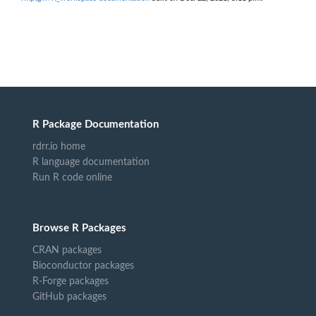
R Package Documentation
rdrr.io home
R language documentation
Run R code online
Browse R Packages
CRAN packages
Bioconductor packages
R-Forge packages
GitHub packages