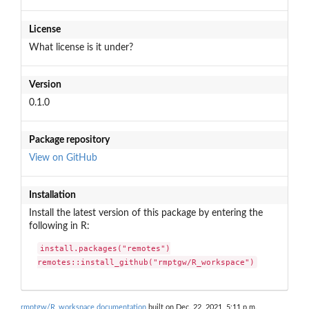
License
What license is it under?
Version
0.1.0
Package repository
View on GitHub
Installation
Install the latest version of this package by entering the
following in R:
install.packages("remotes")

remotes::install_github("rmptgw/R_workspace")
rmptgw/R_workspace documentation
built on Dec. 22, 2021, 5:11 p.m.