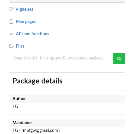
Vignettes
Man pages
API and functions
Files
Package details
Author
TG
Maintainer
TG <rmptgw@gmail.com>