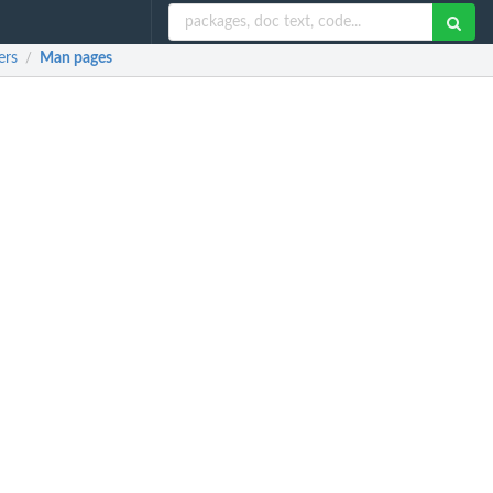
ers
Man pages
/