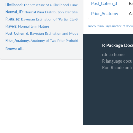
Post_Cohen_d
Ba
Likelihood:
The Structure of a Likelihood Function
Normal_ID:
Normal Prior Distribution Identifier
Prior_Anatomy
An
P_eta_sq:
Bayesian Estimation of "Partial Eta-Squared" in Fixed-Effects...
Players:
Normality in Nature
rnorouzian/BayesianforL2 doc
Post_Cohen_d:
Bayesian Estimation and Model Selection for Cohen's d in...
Prior_Anatomy:
Anatomy of Two Prior Probability Density Functions
R Package Doc
Browse all...
rdrr.io home
R language docu
Run R code onli