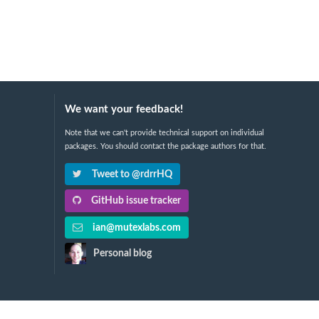
We want your feedback!
Note that we can't provide technical support on individual
packages. You should contact the package authors for that.
Tweet to @rdrrHQ
GitHub issue tracker
ian@mutexlabs.com
Personal blog