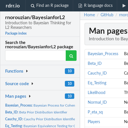
rdrr.io
Find an R package
R language docs
Home
GitHub
rnor
/
/
rnorouzian/BayesianforL2
Introduction to Bayesian Thinking for
L2 Researchers
Man pages
Package index
Introduction to Bay
Search the
rnorouzian/BayesianforL2 package
Bayesian_Process
Ba
Beta_ID
Be
Functions
10
Cauchy_ID
Ca
Eq_Testing
Ba
Source code
10
Likelihood
Th
Man pages
10
Normal_ID
No
Bayesian_Process:
Bayesian Process for Cohen's d in t-test Designs
P_eta_sq
Ba
Beta_ID:
Beta Prior Distribution Identifier
Cauchy_ID:
Cauchy Prior Distribution Identifier
Players
No
Eq_Testing:
Bayesian Equivalence Testing for Cohen's d in t-test Designs