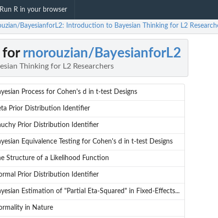
Run R in your browser
ouzian/BayesianforL2: Introduction to Bayesian Thinking for L2 Research
 for
rnorouzian/BayesianforL2
esian Thinking for L2 Researchers
yesian Process for Cohen's d in t-test Designs
ta Prior Distribution Identifier
uchy Prior Distribution Identifier
yesian Equivalence Testing for Cohen's d in t-test Designs
e Structure of a Likelihood Function
rmal Prior Distribution Identifier
yesian Estimation of "Partial Eta-Squared" in Fixed-Effects...
rmality in Nature