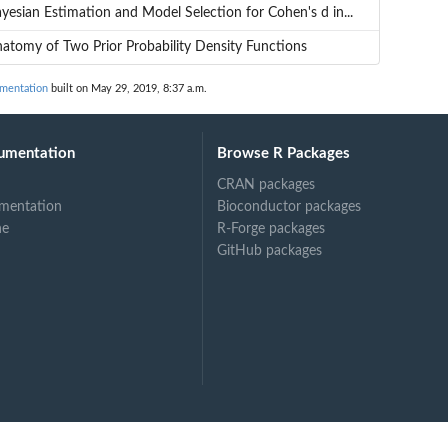
yesian Estimation and Model Selection for Cohen's d in...
atomy of Two Prior Probability Density Functions
umentation
built on May 29, 2019, 8:37 a.m.
umentation
Browse R Packages
CRAN packages
mentation
Bioconductor packages
ne
R-Forge packages
GitHub packages